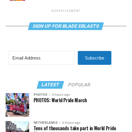
ADVERTISEMENT
SIGN UP FOR BLADE EBLASTS
Subscribe
LATEST
POPULAR
PHOTOS
5 hours ago
PHOTOS: World Pride March
NETHERLANDS
6 hours ago
Tens of thousands take part in World Pride