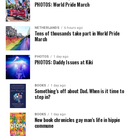
PHOTOS: World Pride March
NETHERLANDS
6 hours ago
Tens of thousands take part in World Pride
March
PHOTOS
1 day ago
PHOTOS: Daddy Issues at Kiki
BOOKS
1 day ago
Something’s off about Dad. When is it time to
step in?
BOOKS
1 day ago
New book chronicles gay man’s life in hippie
commune