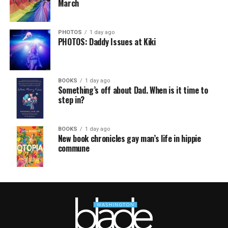
March
PHOTOS
1 day ago
PHOTOS: Daddy Issues at Kiki
BOOKS
1 day ago
Something’s off about Dad. When is it time to
step in?
BOOKS
1 day ago
New book chronicles gay man’s life in hippie
commune