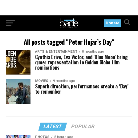
Donate
All posts tagged "Peter Hujar’s Day"
ARTS & ENTERTAINMENT
8 months ago
Cynthia Erivo, Eva Victor, and ‘Blue Moon’ bring
queer representation to Golden Globe film
nominations
MOVIES
9 months ago
Superb direction, performances create a ‘Day’
to remember
LATEST
POPULAR
PHOTOS
5 hours ago