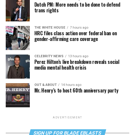
Dutch PM: More needs to be done to defend
trans rights
THE WHITE HOUSE
7 hours ago
HRC files class action over federal ban on
gender-affirming care coverage
CELEBRITY NEWS
13 hours ago
Perez Hilton’s live breakdown reveals social
media mental health crisis
OUT & ABOUT
14 hours ago
Mr. Henry’s to host 60th anniversary party
ADVERTISEMENT
SIGN UP FOR BLADE EBLASTS