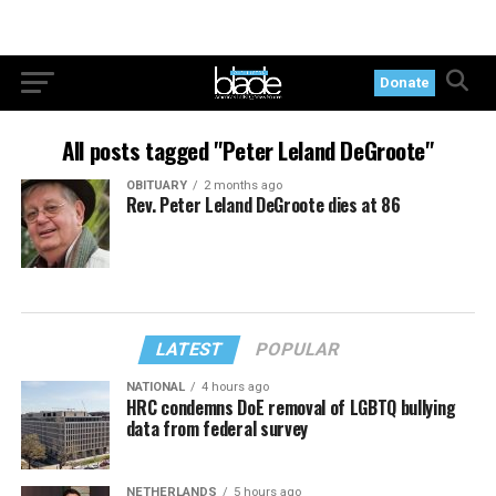
Donate
All posts tagged "Peter Leland DeGroote"
OBITUARY
2 months ago
Rev. Peter Leland DeGroote dies at 86
LATEST
POPULAR
NATIONAL
4 hours ago
HRC condemns DoE removal of LGBTQ bullying
data from federal survey
NETHERLANDS
5 hours ago