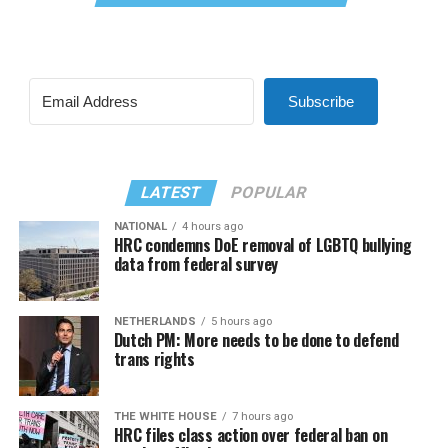
Subscribe
LATEST
POPULAR
NATIONAL
4 hours ago
HRC condemns DoE removal of LGBTQ bullying
data from federal survey
NETHERLANDS
5 hours ago
Dutch PM: More needs to be done to defend
trans rights
THE WHITE HOUSE
7 hours ago
HRC files class action over federal ban on