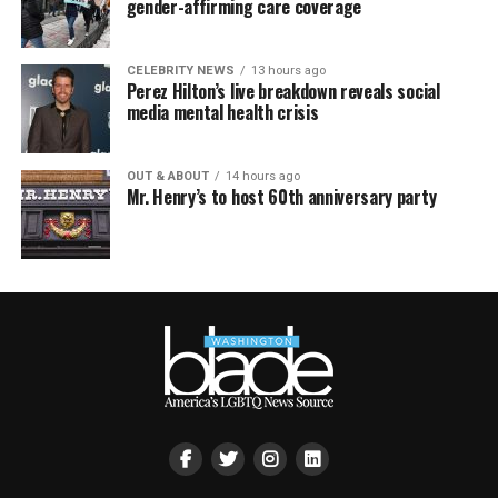
gender-affirming care coverage
CELEBRITY NEWS
13 hours ago
Perez Hilton’s live breakdown reveals social
media mental health crisis
OUT & ABOUT
14 hours ago
Mr. Henry’s to host 60th anniversary party