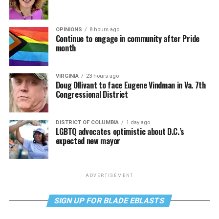
OPINIONS
8 hours ago
Continue to engage in community after Pride
month
VIRGINIA
23 hours ago
Doug Ollivant to face Eugene Vindman in Va. 7th
Congressional District
DISTRICT OF COLUMBIA
1 day ago
LGBTQ advocates optimistic about D.C.’s
expected new mayor
ADVERTISEMENT
SIGN UP FOR BLADE EBLASTS