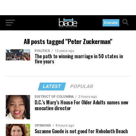
Donate
All posts tagged "Peter Zuckerman"
POLITICS
13 years ago
The path to winning marriage in 50 states in
five years
LATEST
POPULAR
DISTRICT OF COLUMBIA
2 hours ago
D.C.’s Mary’s House For Older Adults names new
executive director
OPINIONS
8 hours ago
Suzanne Goode is not good for Rehoboth Beach