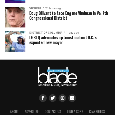
VIRGINIA
23 hours ago
Doug Ollivant to face Eugene Vindman in Va. 7th
Congressional District
DISTRICT OF COLUMBIA
1 day ago
LGBTQ advocates optimistic about D.C.’s
expected new mayor
ABOUT
ADVERTISE
CONTACT US
FIND A COPY
CLASSIFIEDS