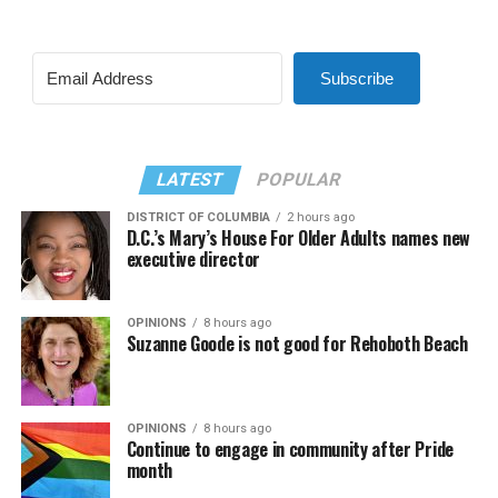
Subscribe
LATEST
POPULAR
DISTRICT OF COLUMBIA
2 hours ago
D.C.’s Mary’s House For Older Adults names new
executive director
OPINIONS
8 hours ago
Suzanne Goode is not good for Rehoboth Beach
OPINIONS
8 hours ago
Continue to engage in community after Pride
month