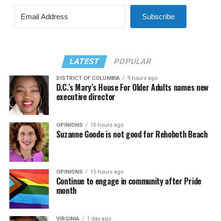
Subscribe
LATEST
POPULAR
DISTRICT OF COLUMBIA
9 hours ago
D.C.’s Mary’s House For Older Adults names new
executive director
OPINIONS
15 hours ago
Suzanne Goode is not good for Rehoboth Beach
OPINIONS
15 hours ago
Continue to engage in community after Pride
month
VIRGINIA
1 day ago