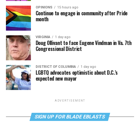
OPINIONS
15 hours ago
Continue to engage in community after Pride
month
VIRGINIA
1 day ago
Doug Ollivant to face Eugene Vindman in Va. 7th
Congressional District
DISTRICT OF COLUMBIA
1 day ago
LGBTQ advocates optimistic about D.C.’s
expected new mayor
ADVERTISEMENT
SIGN UP FOR BLADE EBLASTS