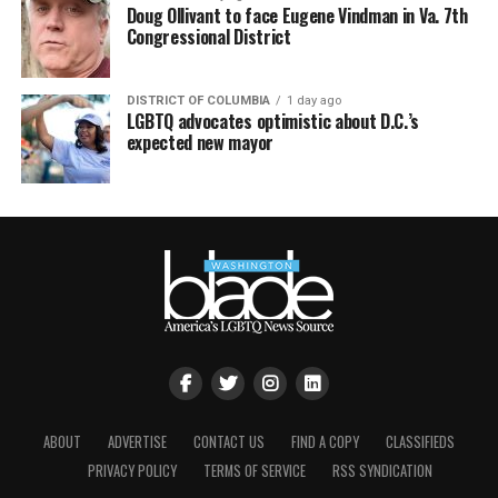
Doug Ollivant to face Eugene Vindman in Va. 7th
Congressional District
DISTRICT OF COLUMBIA
1 day ago
LGBTQ advocates optimistic about D.C.’s
expected new mayor
ABOUT
ADVERTISE
CONTACT US
FIND A COPY
CLASSIFIEDS
PRIVACY POLICY
TERMS OF SERVICE
RSS SYNDICATION