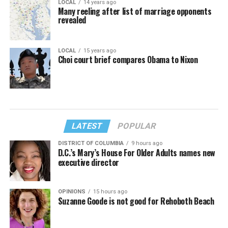
LOCAL
14 years ago
Many reeling after list of marriage opponents
revealed
LOCAL
15 years ago
Choi court brief compares Obama to Nixon
LATEST
POPULAR
DISTRICT OF COLUMBIA
9 hours ago
D.C.’s Mary’s House For Older Adults names new
executive director
OPINIONS
15 hours ago
Suzanne Goode is not good for Rehoboth Beach