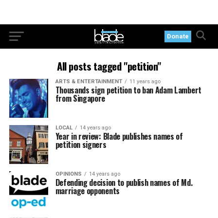
Donate
All posts tagged "petition"
ARTS & ENTERTAINMENT
11 years ago
Thousands sign petition to ban Adam Lambert
from Singapore
LOCAL
14 years ago
Year in review: Blade publishes names of
petition signers
OPINIONS
14 years ago
Defending decision to publish names of Md.
marriage opponents