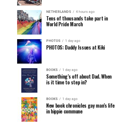
NETHERLANDS
4 hours ago
Tens of thousands take part in
World Pride March
PHOTOS
1 day ago
PHOTOS: Daddy Issues at Kiki
BOOKS
1 day ago
Something’s off about Dad. When
is it time to step in?
BOOKS
1 day ago
New book chronicles gay man’s life
in hippie commune