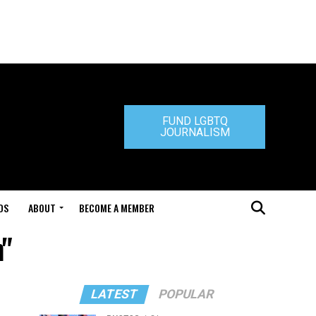
FUND LGBTQ
JOURNALISM
DS
ABOUT
BECOME A MEMBER
m"
LATEST
POPULAR