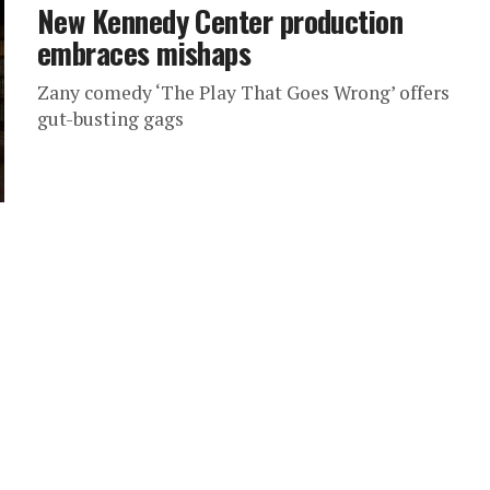
New Kennedy Center production
embraces mishaps
Zany comedy ‘The Play That Goes Wrong’ offers
gut-busting gags