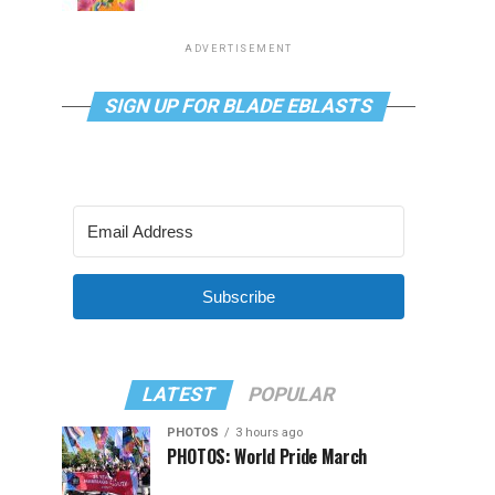
ADVERTISEMENT
SIGN UP FOR BLADE EBLASTS
Subscribe
LATEST
POPULAR
PHOTOS
3 hours ago
PHOTOS: World Pride March