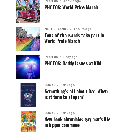
PHOTOS
3 hours ago
PHOTOS: World Pride March
NETHERLANDS
4 hours ago
Tens of thousands take part in
World Pride March
PHOTOS
1 day ago
PHOTOS: Daddy Issues at Kiki
BOOKS
1 day ago
Something’s off about Dad. When
is it time to step in?
BOOKS
1 day ago
New book chronicles gay man’s life
in hippie commune