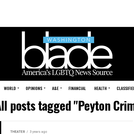
WORLD
OPINIONS
A&E
FINANCIAL
HEALTH
CLASSIFIE
ll posts tagged "Peyton Cri
THEATER
3 years ago