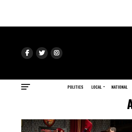
POLITICS
LOCAL
NATIONAL
A