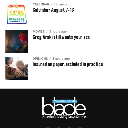
CALENDAR
2 hours ago
Calendar: August 7-13
MOVIES
3 hours ago
Greg Araki still wants your sex
OPINIONS
3 hours ago
Insured on paper, excluded in practice