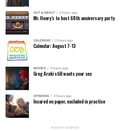
OUT & ABOUT
2 hours ago
Mr. Henry’s to host 60th anniversary party
CALENDAR
2 hours ago
Calendar: August 7-13
MOVIES
3 hours ago
Greg Araki still wants your sex
OPINIONS
3 hours ago
Insured on paper, excluded in practice
ADVERTISEMENT