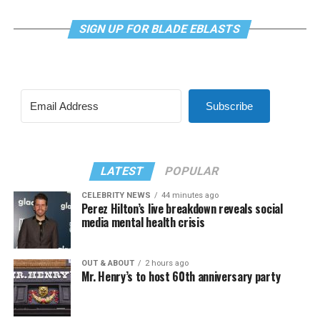
SIGN UP FOR BLADE EBLASTS
Subscribe
LATEST
POPULAR
CELEBRITY NEWS
44 minutes ago
Perez Hilton’s live breakdown reveals social
media mental health crisis
OUT & ABOUT
2 hours ago
Mr. Henry’s to host 60th anniversary party