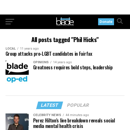
Donate
All posts tagged "Phil Hicks"
LOCAL
11 years ago
Group attacks pro-LGBT candidates in Fairfax
OPINIONS
14 years ago
Greatness requires bold steps, leadership
LATEST
POPULAR
CELEBRITY NEWS
44 minutes ago
Perez Hilton’s live breakdown reveals social
media mental health crisis