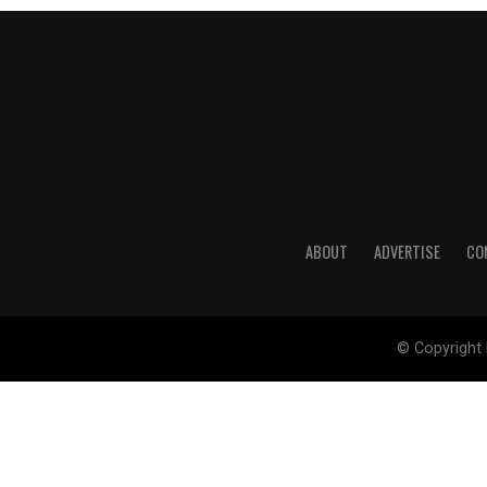
ABOUT
ADVERTISE
CO
© Copyright 