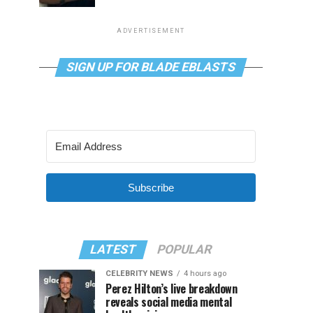
ADVERTISEMENT
SIGN UP FOR BLADE EBLASTS
Subscribe
LATEST
POPULAR
CELEBRITY NEWS
4 hours ago
Perez Hilton’s live breakdown
reveals social media mental