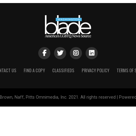
NTACT US
FIND A COPY
CLASSIFIEDS
PRIVACY POLICY
TERMS OF 
Brown, Naff, Pitts Omnimedia, Inc. 2021. All rights reserved | Powere