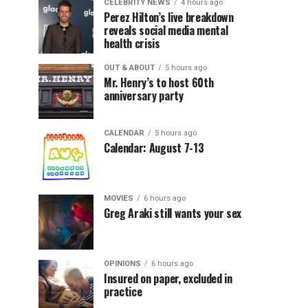
CELEBRITY NEWS
4 hours ago
Perez Hilton’s live breakdown
reveals social media mental
health crisis
OUT & ABOUT
5 hours ago
Mr. Henry’s to host 60th
anniversary party
CALENDAR
5 hours ago
Calendar: August 7-13
MOVIES
6 hours ago
Greg Araki still wants your sex
OPINIONS
6 hours ago
Insured on paper, excluded in
practice