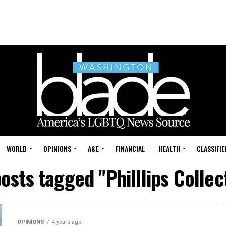
WORLD
OPINIONS
A&E
FINANCIAL
HEALTH
CLASSIFIE
posts tagged "Philllips Collec
OPINIONS
4 years ago