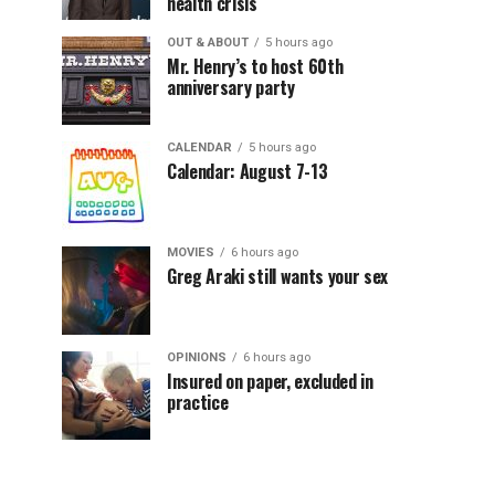
health crisis
OUT & ABOUT
5 hours ago
Mr. Henry’s to host 60th
anniversary party
CALENDAR
5 hours ago
Calendar: August 7-13
MOVIES
6 hours ago
Greg Araki still wants your sex
OPINIONS
6 hours ago
Insured on paper, excluded in
practice