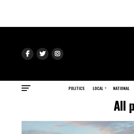
POLITICS
LOCAL
NATIONAL
All 