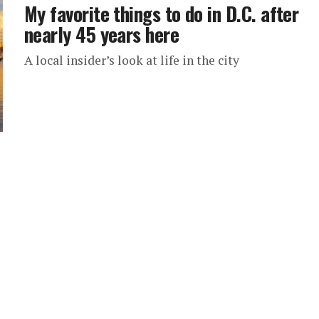
My favorite things to do in D.C. after
nearly 45 years here
A local insider’s look at life in the city