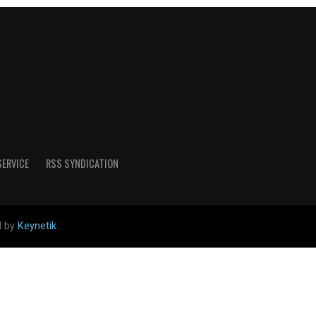
SERVICE
RSS SYNDICATION
d by
Keynetik
.