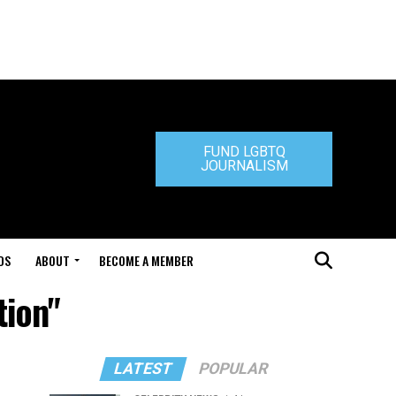
FUND LGBTQ
JOURNALISM
DS
ABOUT
BECOME A MEMBER
tion"
LATEST
POPULAR