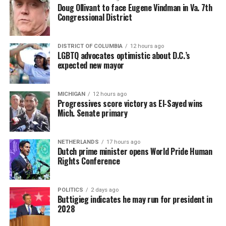
Doug Ollivant to face Eugene Vindman in Va. 7th
Congressional District
DISTRICT OF COLUMBIA
12 hours ago
LGBTQ advocates optimistic about D.C.’s
expected new mayor
MICHIGAN
12 hours ago
Progressives score victory as El-Sayed wins
Mich. Senate primary
NETHERLANDS
17 hours ago
Dutch prime minister opens World Pride Human
Rights Conference
POLITICS
2 days ago
Buttigieg indicates he may run for president in
2028