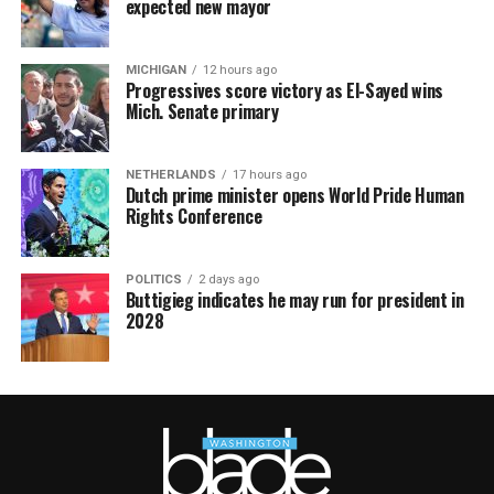
expected new mayor
MICHIGAN
12 hours ago
Progressives score victory as El-Sayed wins
Mich. Senate primary
NETHERLANDS
17 hours ago
Dutch prime minister opens World Pride Human
Rights Conference
POLITICS
2 days ago
Buttigieg indicates he may run for president in
2028