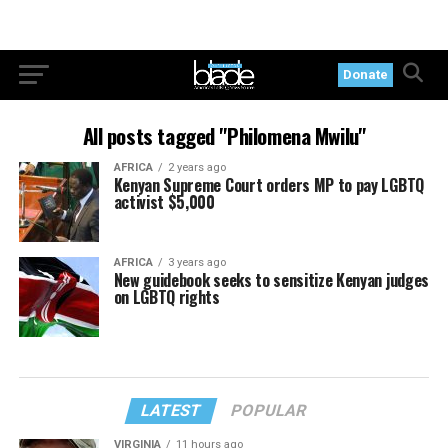
Donate
All posts tagged "Philomena Mwilu"
AFRICA
2 years ago
Kenyan Supreme Court orders MP to pay LGBTQ
activist $5,000
AFRICA
3 years ago
New guidebook seeks to sensitize Kenyan judges
on LGBTQ rights
LATEST
POPULAR
VIRGINIA
11 hours ago