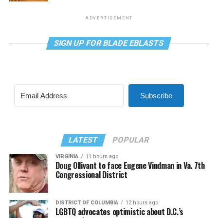
ADVERTISEMENT
SIGN UP FOR BLADE EBLASTS
Subscribe
LATEST
POPULAR
VIRGINIA
11 hours ago
Doug Ollivant to face Eugene Vindman in Va. 7th
Congressional District
DISTRICT OF COLUMBIA
12 hours ago
LGBTQ advocates optimistic about D.C.’s