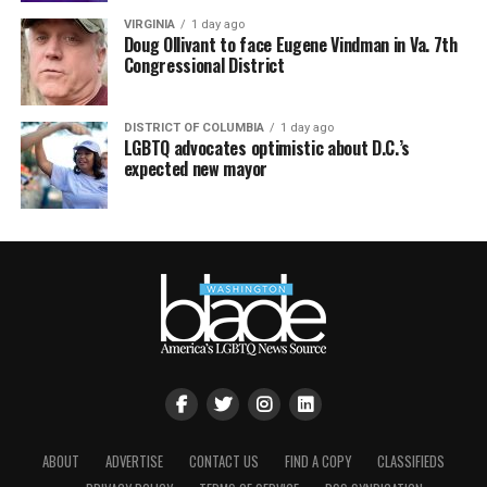
VIRGINIA
1 day ago
Doug Ollivant to face Eugene Vindman in Va. 7th
Congressional District
DISTRICT OF COLUMBIA
1 day ago
LGBTQ advocates optimistic about D.C.’s
expected new mayor
ABOUT
ADVERTISE
CONTACT US
FIND A COPY
CLASSIFIEDS