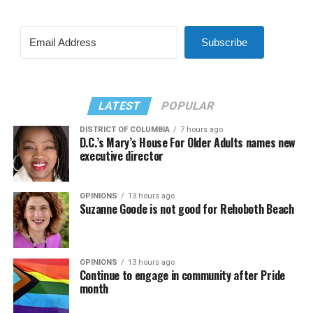
Subscribe
LATEST
POPULAR
DISTRICT OF COLUMBIA
7 hours ago
D.C.’s Mary’s House For Older Adults names new
executive director
OPINIONS
13 hours ago
Suzanne Goode is not good for Rehoboth Beach
OPINIONS
13 hours ago
Continue to engage in community after Pride
month