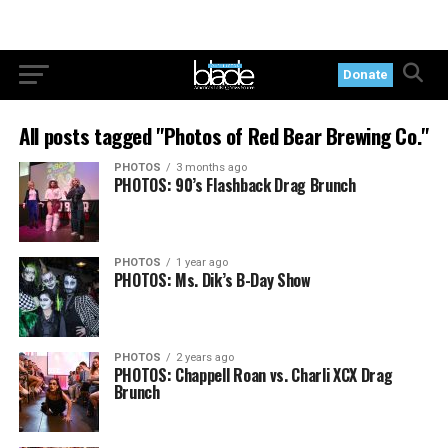
Donate
All posts tagged "Photos of Red Bear Brewing Co."
PHOTOS
3 months ago
PHOTOS: 90’s Flashback Drag Brunch
PHOTOS
1 year ago
PHOTOS: Ms. Dik’s B-Day Show
PHOTOS
2 years ago
PHOTOS: Chappell Roan vs. Charli XCX Drag
Brunch