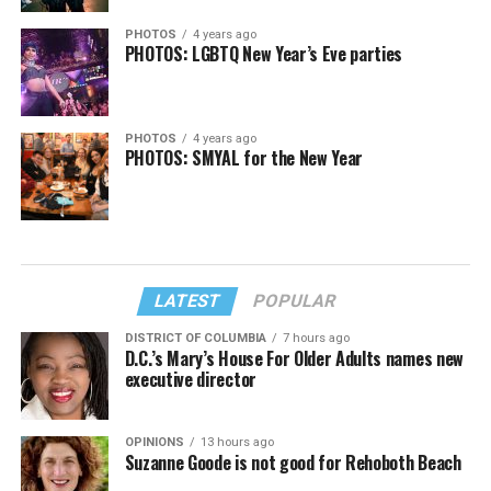
PHOTOS
4 years ago
PHOTOS: LGBTQ New Year’s Eve parties
PHOTOS
4 years ago
PHOTOS: SMYAL for the New Year
LATEST
POPULAR
DISTRICT OF COLUMBIA
7 hours ago
D.C.’s Mary’s House For Older Adults names new
executive director
OPINIONS
13 hours ago
Suzanne Goode is not good for Rehoboth Beach