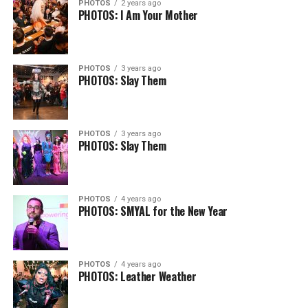
PHOTOS
2 years ago
PHOTOS: I Am Your Mother
PHOTOS
3 years ago
PHOTOS: Slay Them
PHOTOS
3 years ago
PHOTOS: Slay Them
PHOTOS
4 years ago
PHOTOS: SMYAL for the New Year
PHOTOS
4 years ago
PHOTOS: Leather Weather