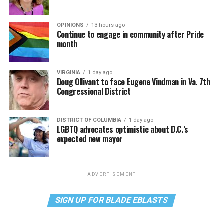
OPINIONS
13 hours ago
Continue to engage in community after Pride
month
VIRGINIA
1 day ago
Doug Ollivant to face Eugene Vindman in Va. 7th
Congressional District
DISTRICT OF COLUMBIA
1 day ago
LGBTQ advocates optimistic about D.C.’s
expected new mayor
ADVERTISEMENT
SIGN UP FOR BLADE EBLASTS