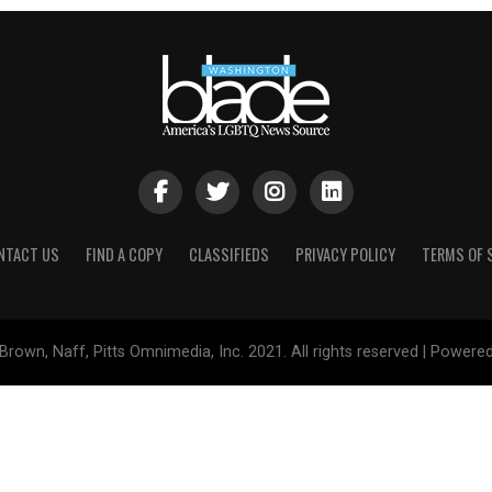
NTACT US
FIND A COPY
CLASSIFIEDS
PRIVACY POLICY
TERMS OF 
Brown, Naff, Pitts Omnimedia, Inc. 2021. All rights reserved | Powere