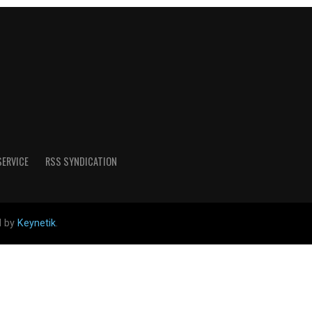
SERVICE
RSS SYNDICATION
d by
Keynetik
.