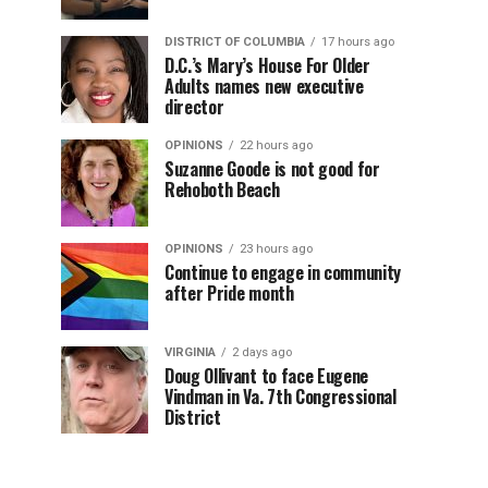
DISTRICT OF COLUMBIA
17 hours ago
D.C.’s Mary’s House For Older
Adults names new executive
director
OPINIONS
22 hours ago
Suzanne Goode is not good for
Rehoboth Beach
OPINIONS
23 hours ago
Continue to engage in community
after Pride month
VIRGINIA
2 days ago
Doug Ollivant to face Eugene
Vindman in Va. 7th Congressional
District