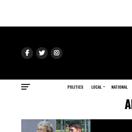
POLITICS
LOCAL
NATIONAL
A