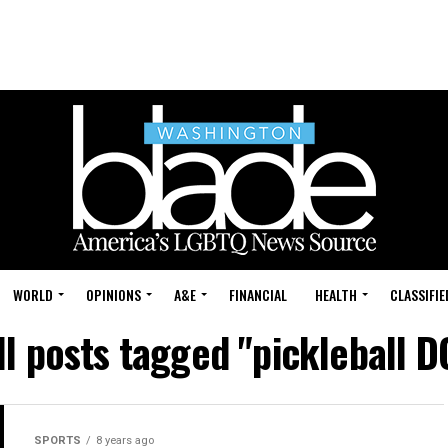
WORLD
OPINIONS
A&E
FINANCIAL
HEALTH
CLASSIFIE
ll posts tagged "pickleball D
SPORTS
8 years ago