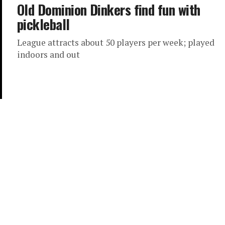
Old Dominion Dinkers find fun with
pickleball
League attracts about 50 players per week; played
indoors and out