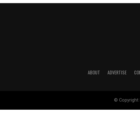
ABOUT
ADVERTISE
CO
© Copyright 