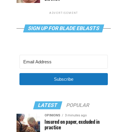
ADVERTISEMENT
SIGN UP FOR BLADE EBLASTS
Subscribe
LATEST
POPULAR
OPINIONS
3 minutes ago
Insured on paper, excluded in
practice