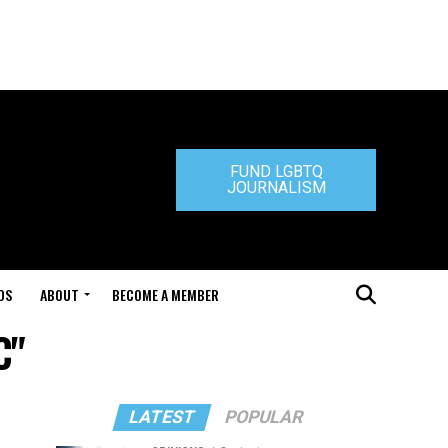
FUND LGBTQ
JOURNALISM
DS
ABOUT
BECOME A MEMBER
C"
LATEST
POPULAR