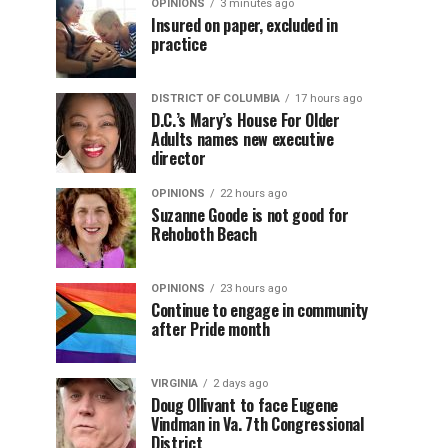
OPINIONS
3 minutes ago
Insured on paper, excluded in
practice
DISTRICT OF COLUMBIA
17 hours ago
D.C.’s Mary’s House For Older
Adults names new executive
director
OPINIONS
22 hours ago
Suzanne Goode is not good for
Rehoboth Beach
OPINIONS
23 hours ago
Continue to engage in community
after Pride month
VIRGINIA
2 days ago
Doug Ollivant to face Eugene
Vindman in Va. 7th Congressional
District