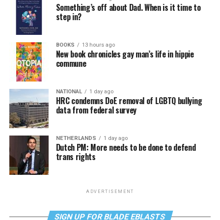
Something’s off about Dad. When is it time to
step in?
BOOKS
13 hours ago
New book chronicles gay man’s life in hippie
commune
NATIONAL
1 day ago
HRC condemns DoE removal of LGBTQ bullying
data from federal survey
NETHERLANDS
1 day ago
Dutch PM: More needs to be done to defend
trans rights
ADVERTISEMENT
SIGN UP FOR BLADE EBLASTS