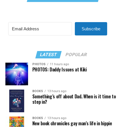
Subscribe
LATEST
POPULAR
PHOTOS
11 hours ago
PHOTOS: Daddy Issues at Kiki
BOOKS
13 hours ago
Something’s off about Dad. When is it time to
step in?
BOOKS
13 hours ago
New book chronicles gay man’s life in hippie