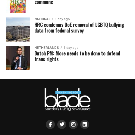
commune
NATIONAL
1 day ago
HRC condemns DoE removal of LGBTQ bullying
data from federal survey
NETHERLANDS
1 day ago
Dutch PM: More needs to be done to defend
trans rights