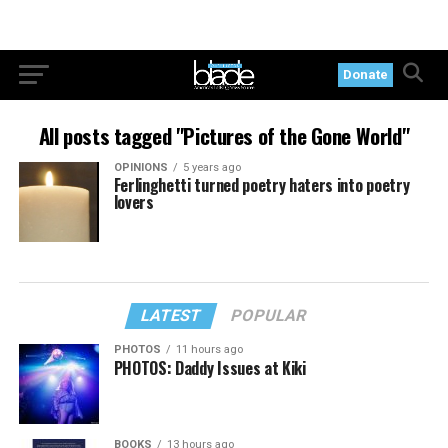
Donate
All posts tagged "Pictures of the Gone World"
OPINIONS
5 years ago
Ferlinghetti turned poetry haters into poetry
lovers
LATEST
POPULAR
PHOTOS
11 hours ago
PHOTOS: Daddy Issues at Kiki
BOOKS
13 hours ago