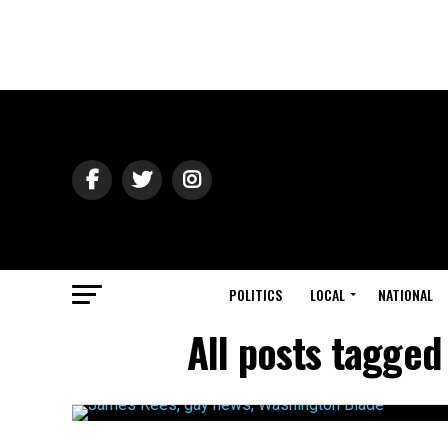
POLITICS
LOCAL
NATIONAL
All posts tagged