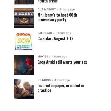
health crisis
OUT & ABOUT
3 hours ago
Mr. Henry’s to host 60th
anniversary party
CALENDAR
3 hours ago
Calendar: August 7-13
MOVIES
4 hours ago
Greg Araki still wants your sex
OPINIONS
4 hours ago
Insured on paper, excluded in
practice