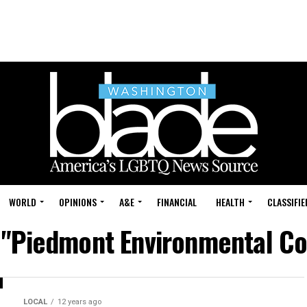
WORLD
OPINIONS
A&E
FINANCIAL
HEALTH
CLASSIFIE
 "Piedmont Environmental Cou
LOCAL
12 years ago