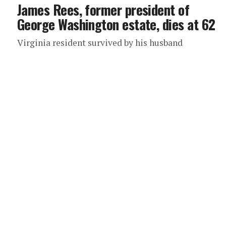
James Rees, former president of
George Washington estate, dies at 62
Virginia resident survived by his husband