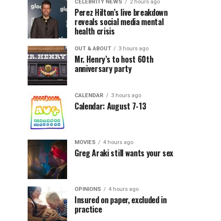
CELEBRITY NEWS
2 hours ago
Perez Hilton’s live breakdown
reveals social media mental
health crisis
OUT & ABOUT
3 hours ago
Mr. Henry’s to host 60th
anniversary party
CALENDAR
3 hours ago
Calendar: August 7-13
MOVIES
4 hours ago
Greg Araki still wants your sex
OPINIONS
4 hours ago
Insured on paper, excluded in
practice