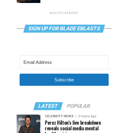
ADVERTISEMENT
SIGN UP FOR BLADE EBLASTS
Subscribe
LATEST
POPULAR
CELEBRITY NEWS
2 hours ago
Perez Hilton’s live breakdown
reveals social media mental