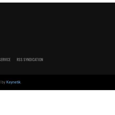
SERVICE
RSS SYNDICATION
d by
Keynetik
.