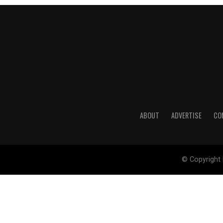
ABOUT
ADVERTISE
CO
© Copyright 