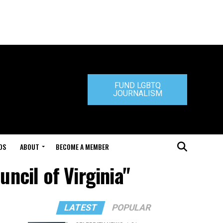
FUND LGBTQ
JOURNALISM
DS
ABOUT
BECOME A MEMBER
ncil of Virginia"
LATEST
POPULAR