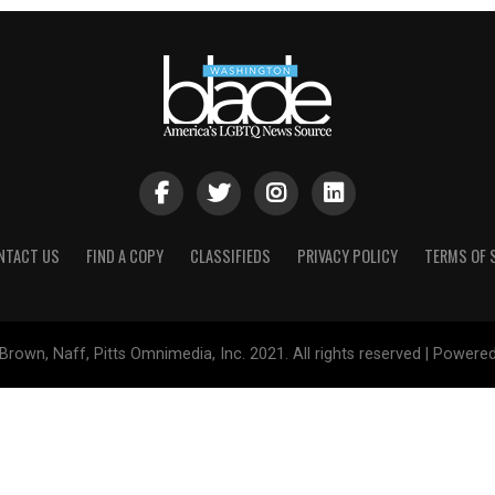
NTACT US
FIND A COPY
CLASSIFIEDS
PRIVACY POLICY
TERMS OF 
Brown, Naff, Pitts Omnimedia, Inc. 2021. All rights reserved | Powere