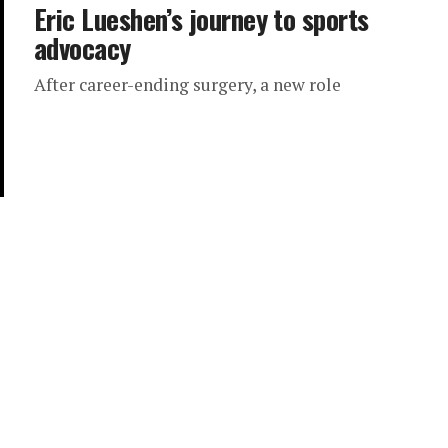
Eric Lueshen’s journey to sports
advocacy
After career-ending surgery, a new role