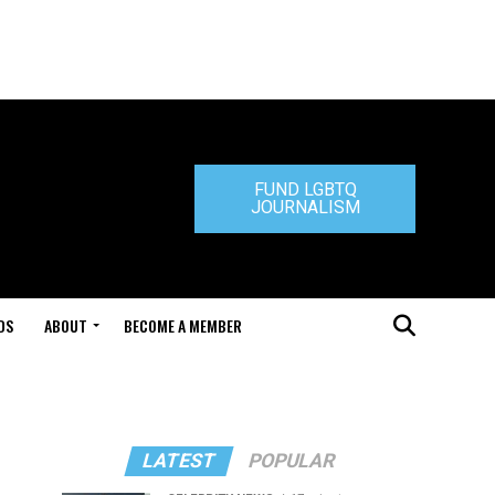
FUND LGBTQ
JOURNALISM
DS
ABOUT
BECOME A MEMBER
LATEST
POPULAR