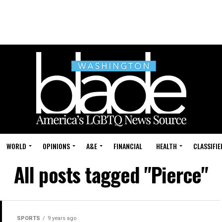
WORLD
OPINIONS
A&E
FINANCIAL
HEALTH
CLASSIFIE
All posts tagged "Pierce"
SPORTS
9 years ago