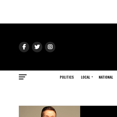
POLITICS
LOCAL
NATIONAL