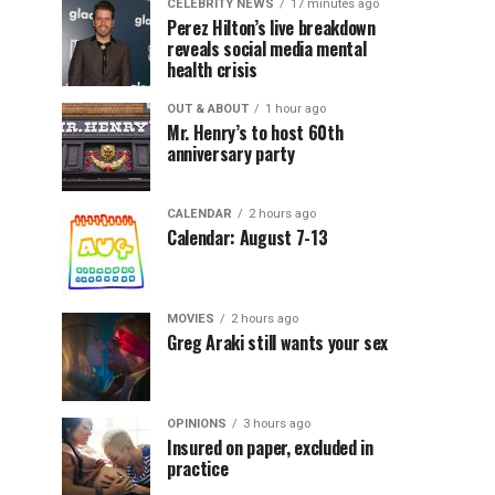
CELEBRITY NEWS
17 minutes ago
Perez Hilton’s live breakdown
reveals social media mental
health crisis
OUT & ABOUT
1 hour ago
Mr. Henry’s to host 60th
anniversary party
CALENDAR
2 hours ago
Calendar: August 7-13
MOVIES
2 hours ago
Greg Araki still wants your sex
OPINIONS
3 hours ago
Insured on paper, excluded in
practice