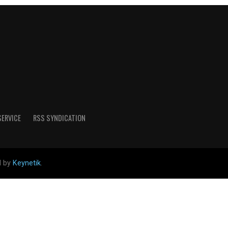
SERVICE
RSS SYNDICATION
d by
Keynetik
.