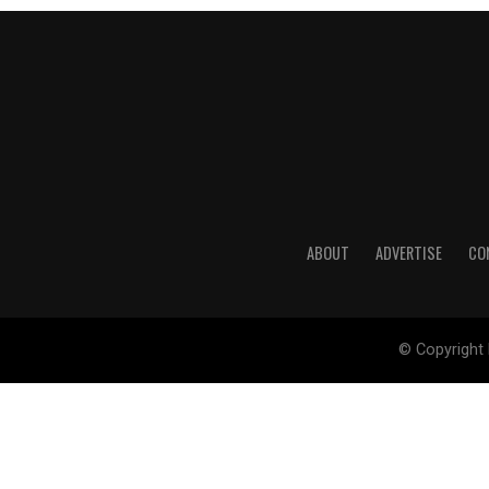
ABOUT
ADVERTISE
CO
© Copyright 