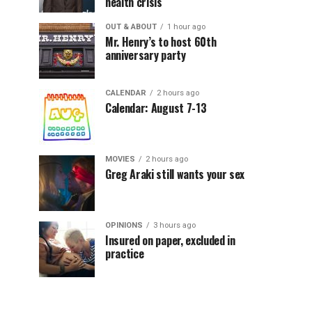
health crisis
OUT & ABOUT
1 hour ago
Mr. Henry’s to host 60th
anniversary party
CALENDAR
2 hours ago
Calendar: August 7-13
MOVIES
2 hours ago
Greg Araki still wants your sex
OPINIONS
3 hours ago
Insured on paper, excluded in
practice