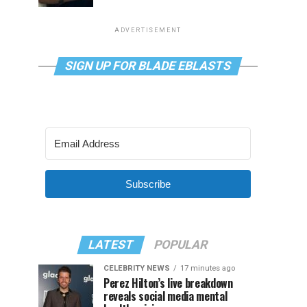
ADVERTISEMENT
SIGN UP FOR BLADE EBLASTS
Subscribe
LATEST
POPULAR
CELEBRITY NEWS
17 minutes ago
Perez Hilton’s live breakdown
reveals social media mental