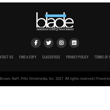
NTACT US
FIND A COPY
CLASSIFIEDS
PRIVACY POLICY
TERMS OF 
Brown, Naff, Pitts Omnimedia, Inc. 2021. All rights reserved | Powere