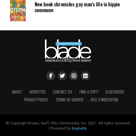
New book chronicles gay man’s life in hippie
commune
ABOUT
ADVERTISE
CONTACT US
FIND A COPY
CLASSIFIEDS
PRIVACY POLICY
TERMS OF SERVICE
RSS SYNDICATION
© Copyright Brown, Naff, Pitts Omnimedia, Inc. 2021. All rights reserved
| Powered by
Keynetik
.