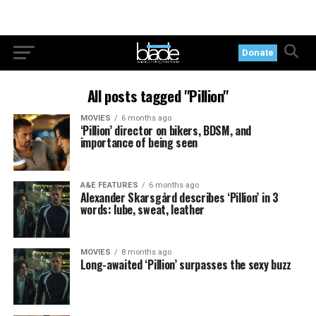
Donate
All posts tagged "Pillion"
MOVIES
6 months ago
‘Pillion’ director on bikers, BDSM, and
importance of being seen
A&E FEATURES
6 months ago
Alexander Skarsgård describes ‘Pillion’ in 3
words: lube, sweat, leather
MOVIES
8 months ago
Long-awaited ‘Pillion’ surpasses the sexy buzz