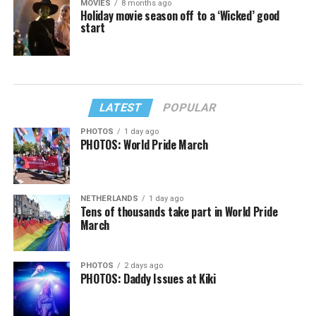
MOVIES
8 months ago
Holiday movie season off to a ‘Wicked’ good
start
LATEST
POPULAR
PHOTOS
1 day ago
PHOTOS: World Pride March
NETHERLANDS
1 day ago
Tens of thousands take part in World Pride
March
PHOTOS
2 days ago
PHOTOS: Daddy Issues at Kiki