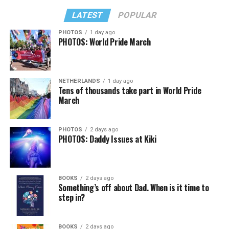
LATEST
POPULAR
PHOTOS
1 day ago
PHOTOS: World Pride March
NETHERLANDS
1 day ago
Tens of thousands take part in World Pride
March
PHOTOS
2 days ago
PHOTOS: Daddy Issues at Kiki
BOOKS
2 days ago
Something’s off about Dad. When is it time to
step in?
BOOKS
2 days ago