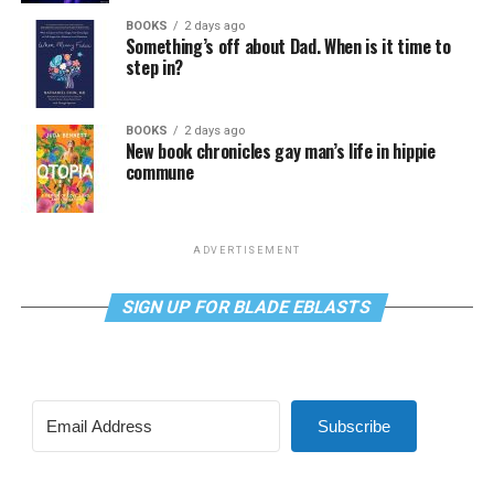
BOOKS
2 days ago
Something’s off about Dad. When is it time to
step in?
BOOKS
2 days ago
New book chronicles gay man’s life in hippie
commune
ADVERTISEMENT
SIGN UP FOR BLADE EBLASTS
Subscribe