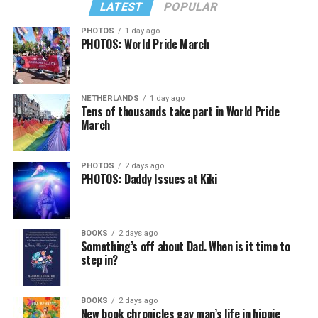
LATEST
POPULAR
PHOTOS
1 day ago
PHOTOS: World Pride March
NETHERLANDS
1 day ago
Tens of thousands take part in World Pride
March
PHOTOS
2 days ago
PHOTOS: Daddy Issues at Kiki
BOOKS
2 days ago
Something’s off about Dad. When is it time to
step in?
BOOKS
2 days ago
New book chronicles gay man’s life in hippie