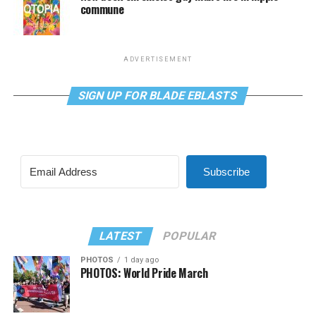
commune
ADVERTISEMENT
SIGN UP FOR BLADE EBLASTS
Subscribe
LATEST
POPULAR
PHOTOS
1 day ago
PHOTOS: World Pride March