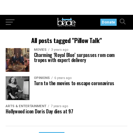
Donate
All posts tagged "Pillow Talk"
MOVIES
3 years ago
Charming ‘Royal Blue’ surpasses rom com
tropes with expert delivery
OPINIONS
6 years ago
Turn to the movies to escape coronavirus
ARTS & ENTERTAINMENT
7 years ago
Hollywood icon Doris Day dies at 97