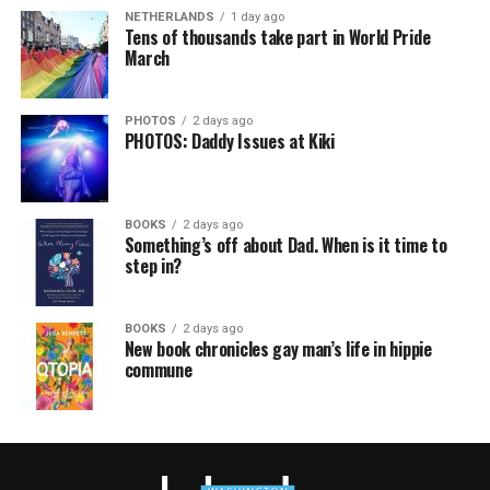
NETHERLANDS
1 day ago
Tens of thousands take part in World Pride
March
PHOTOS
2 days ago
PHOTOS: Daddy Issues at Kiki
BOOKS
2 days ago
Something’s off about Dad. When is it time to
step in?
BOOKS
2 days ago
New book chronicles gay man’s life in hippie
commune