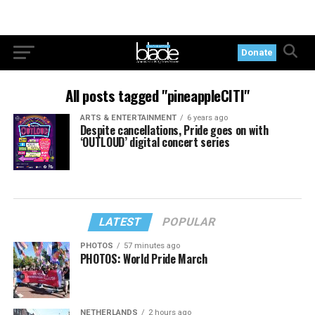
Donate
All posts tagged "pineappleCITI"
ARTS & ENTERTAINMENT
6 years ago
Despite cancellations, Pride goes on with
‘OUTLOUD’ digital concert series
LATEST
POPULAR
PHOTOS
57 minutes ago
PHOTOS: World Pride March
NETHERLANDS
2 hours ago