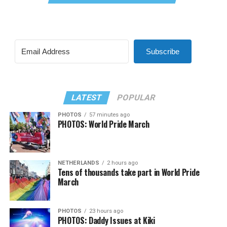
Subscribe
LATEST
POPULAR
PHOTOS
57 minutes ago
PHOTOS: World Pride March
NETHERLANDS
2 hours ago
Tens of thousands take part in World Pride
March
PHOTOS
23 hours ago
PHOTOS: Daddy Issues at Kiki