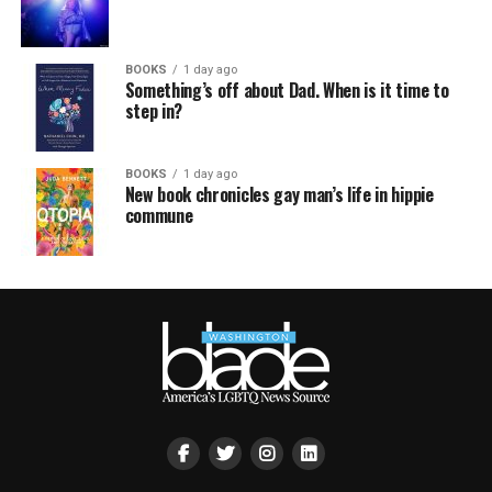
BOOKS
1 day ago
Something’s off about Dad. When is it time to
step in?
BOOKS
1 day ago
New book chronicles gay man’s life in hippie
commune