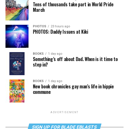
Tens of thousands take part in World Pride
March
PHOTOS
23 hours ago
PHOTOS: Daddy Issues at Kiki
BOOKS
1 day ago
Something’s off about Dad. When is it time to
step in?
BOOKS
1 day ago
New book chronicles gay man’s life in hippie
commune
ADVERTISEMENT
SIGN UP FOR BLADE EBLASTS