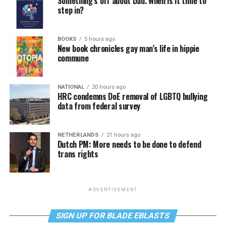
Something’s off about Dad. When is it time to
step in?
BOOKS
5 hours ago
New book chronicles gay man’s life in hippie
commune
NATIONAL
20 hours ago
HRC condemns DoE removal of LGBTQ bullying
data from federal survey
NETHERLANDS
21 hours ago
Dutch PM: More needs to be done to defend
trans rights
ADVERTISEMENT
SIGN UP FOR BLADE EBLASTS