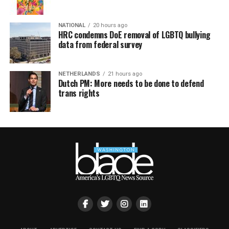
NATIONAL
20 hours ago
HRC condemns DoE removal of LGBTQ bullying
data from federal survey
NETHERLANDS
21 hours ago
Dutch PM: More needs to be done to defend
trans rights