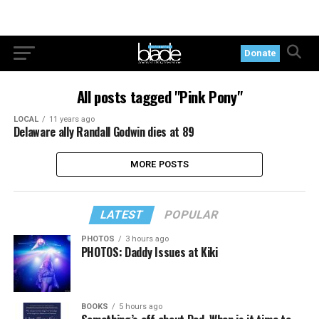
Donate
All posts tagged "Pink Pony"
LOCAL
11 years ago
Delaware ally Randall Godwin dies at 89
MORE POSTS
LATEST
POPULAR
PHOTOS
3 hours ago
PHOTOS: Daddy Issues at Kiki
BOOKS
5 hours ago