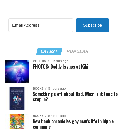
Subscribe
LATEST
POPULAR
PHOTOS
3 hours ago
PHOTOS: Daddy Issues at Kiki
BOOKS
5 hours ago
Something’s off about Dad. When is it time to
step in?
BOOKS
5 hours ago
New book chronicles gay man’s life in hippie
commune