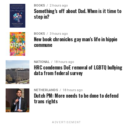
BOOKS
2 hours ago
Something’s off about Dad. When is it time to
step in?
BOOKS
3 hours ago
New book chronicles gay man’s life in hippie
commune
NATIONAL
18 hours ago
HRC condemns DoE removal of LGBTQ bullying
data from federal survey
NETHERLANDS
18 hours ago
Dutch PM: More needs to be done to defend
trans rights
ADVERTISEMENT