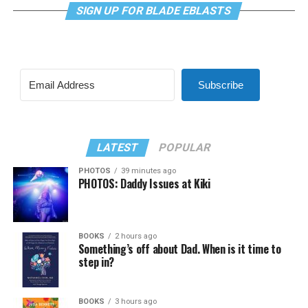
SIGN UP FOR BLADE EBLASTS
Subscribe
LATEST
POPULAR
PHOTOS
39 minutes ago
PHOTOS: Daddy Issues at Kiki
BOOKS
2 hours ago
Something’s off about Dad. When is it time to
step in?
BOOKS
3 hours ago