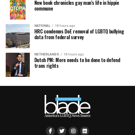
New book chronicles gay man’s life in hippie
commune
NATIONAL
18 hours ago
HRC condemns DoE removal of LGBTQ bullying
data from federal survey
NETHERLANDS
18 hours ago
Dutch PM: More needs to be done to defend
trans rights