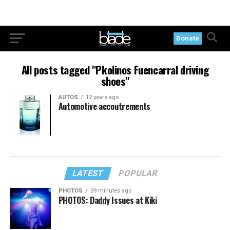
Donate
All posts tagged "Pkolinos Fuencarral driving
shoes"
AUTOS
12 years ago
Automotive accoutrements
LATEST
POPULAR
PHOTOS
39 minutes ago
PHOTOS: Daddy Issues at Kiki