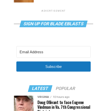
ADVERTISEMENT
SIGN UP FOR BLADE EBLASTS
Subscribe
LATEST
POPULAR
VIRGINIA
10 hours ago
Doug Ollivant to face Eugene
Vindman in Va. 7th Congressional