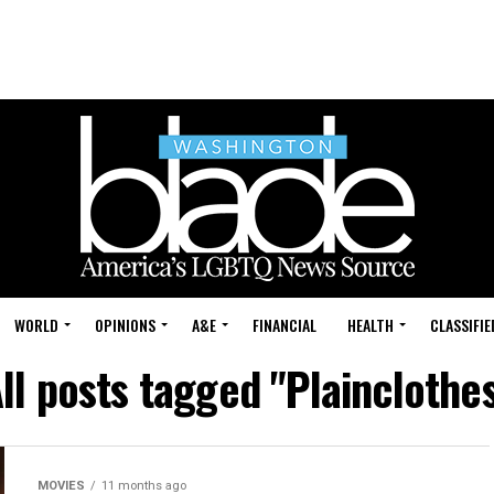
WORLD
OPINIONS
A&E
FINANCIAL
HEALTH
CLASSIFIE
ll posts tagged "Plainclothe
MOVIES
11 months ago