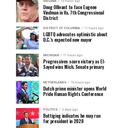
VIRGINIA
10 hours ago
Doug Ollivant to face Eugene
Vindman in Va. 7th Congressional
District
DISTRICT OF COLUMBIA
11 hours ago
LGBTQ advocates optimistic about
D.C.’s expected new mayor
MICHIGAN
11 hours ago
Progressives score victory as El-
Sayed wins Mich. Senate primary
NETHERLANDS
16 hours ago
Dutch prime minister opens World
Pride Human Rights Conference
POLITICS
2 days ago
Buttigieg indicates he may run
for president in 2028