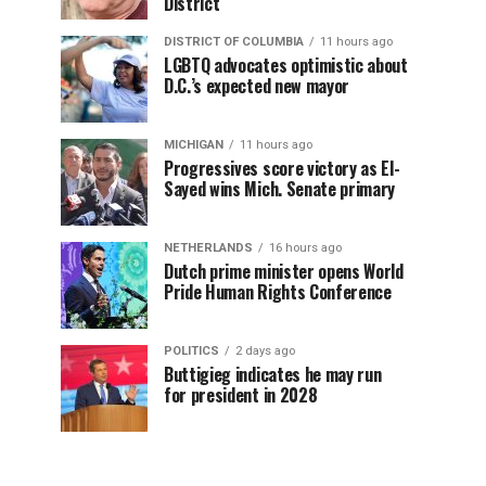
District
DISTRICT OF COLUMBIA
11 hours ago
LGBTQ advocates optimistic about
D.C.’s expected new mayor
MICHIGAN
11 hours ago
Progressives score victory as El-
Sayed wins Mich. Senate primary
NETHERLANDS
16 hours ago
Dutch prime minister opens World
Pride Human Rights Conference
POLITICS
2 days ago
Buttigieg indicates he may run
for president in 2028