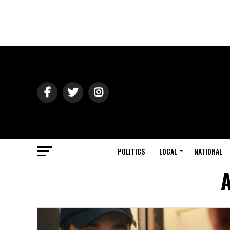
POLITICS
LOCAL
NATIONAL
A