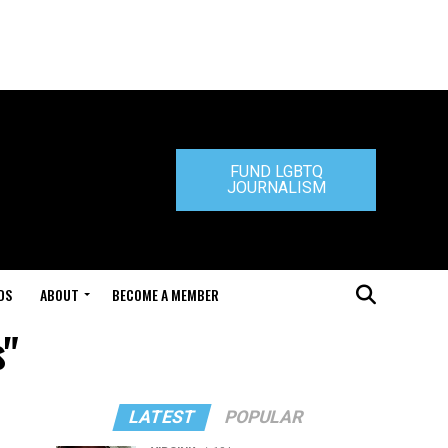
FUND LGBTQ
JOURNALISM
DS
ABOUT
BECOME A MEMBER
s"
LATEST
POPULAR