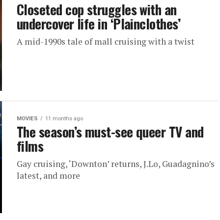
Closeted cop struggles with an
undercover life in ‘Plainclothes’
A mid-1990s tale of mall cruising with a twist
MOVIES
11 months ago
The season’s must-see queer TV and
films
Gay cruising, ‘Downton’ returns, J.Lo, Guadagnino’s
latest, and more