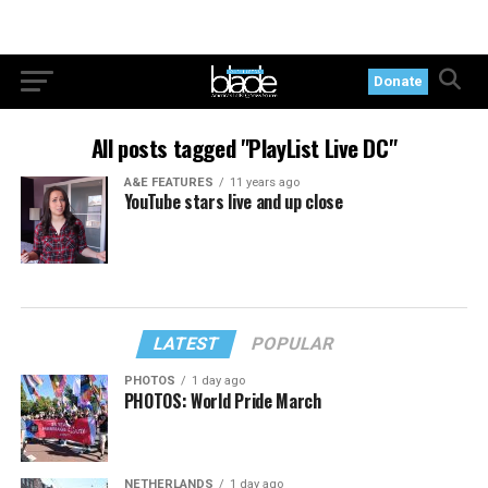
Donate
All posts tagged "PlayList Live DC"
A&E FEATURES
11 years ago
YouTube stars live and up close
LATEST
POPULAR
PHOTOS
1 day ago
PHOTOS: World Pride March
NETHERLANDS
1 day ago