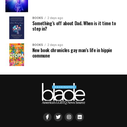
BOOKS
2 days ago
Something’s off about Dad. When is it time to
step in?
BOOKS
2 days ago
New book chronicles gay man’s life in hippie
commune