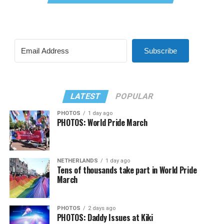
Subscribe
LATEST
POPULAR
PHOTOS
1 day ago
PHOTOS: World Pride March
NETHERLANDS
1 day ago
Tens of thousands take part in World Pride
March
PHOTOS
2 days ago
PHOTOS: Daddy Issues at Kiki