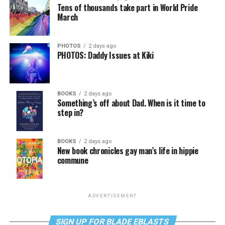
Tens of thousands take part in World Pride
March
PHOTOS
2 days ago
PHOTOS: Daddy Issues at Kiki
BOOKS
2 days ago
Something’s off about Dad. When is it time to
step in?
BOOKS
2 days ago
New book chronicles gay man’s life in hippie
commune
ADVERTISEMENT
SIGN UP FOR BLADE EBLASTS