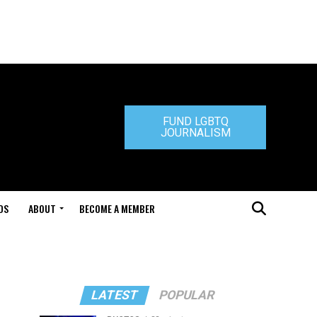
FUND LGBTQ
JOURNALISM
DS
ABOUT
BECOME A MEMBER
LATEST
POPULAR