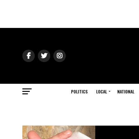
POLITICS
LOCAL
NATIONAL