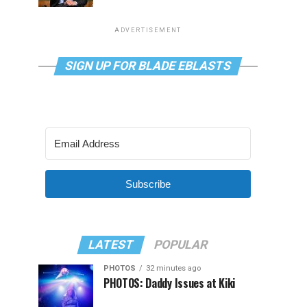
ADVERTISEMENT
SIGN UP FOR BLADE EBLASTS
Subscribe
LATEST
POPULAR
PHOTOS
32 minutes ago
PHOTOS: Daddy Issues at Kiki