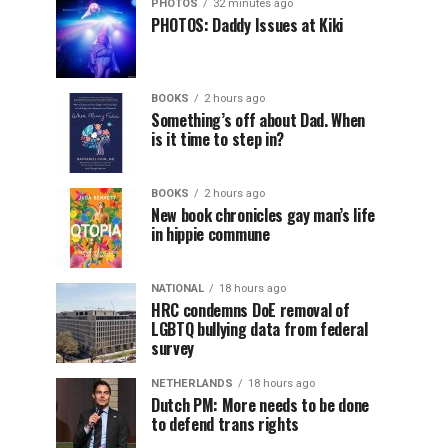
PHOTOS
32 minutes ago
PHOTOS: Daddy Issues at Kiki
BOOKS
2 hours ago
Something’s off about Dad. When
is it time to step in?
BOOKS
2 hours ago
New book chronicles gay man’s life
in hippie commune
NATIONAL
18 hours ago
HRC condemns DoE removal of
LGBTQ bullying data from federal
survey
NETHERLANDS
18 hours ago
Dutch PM: More needs to be done
to defend trans rights