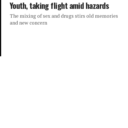
Youth, taking flight amid hazards
The mixing of sex and drugs stirs old memories
and new concern