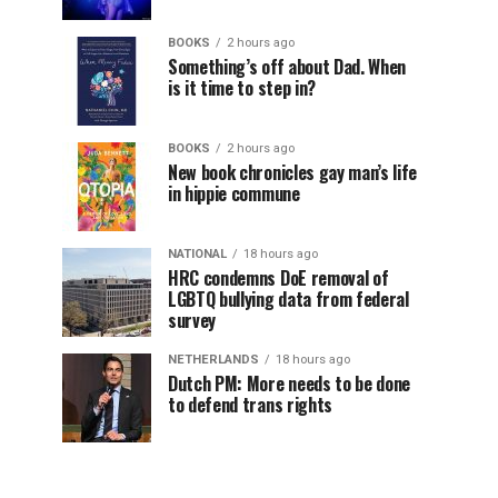
BOOKS
2 hours ago
Something’s off about Dad. When
is it time to step in?
BOOKS
2 hours ago
New book chronicles gay man’s life
in hippie commune
NATIONAL
18 hours ago
HRC condemns DoE removal of
LGBTQ bullying data from federal
survey
NETHERLANDS
18 hours ago
Dutch PM: More needs to be done
to defend trans rights