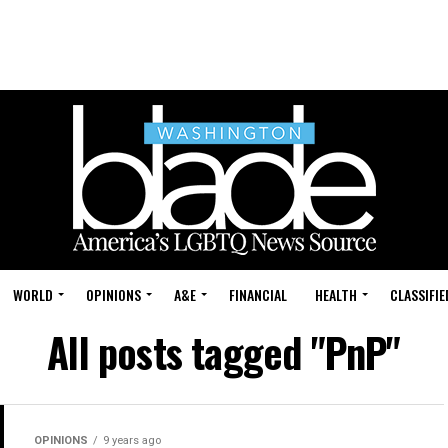
WORLD
OPINIONS
A&E
FINANCIAL
HEALTH
CLASSIFIE
All posts tagged "PnP"
OPINIONS
9 years ago