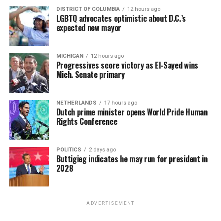
DISTRICT OF COLUMBIA
12 hours ago
LGBTQ advocates optimistic about D.C.’s
expected new mayor
MICHIGAN
12 hours ago
Progressives score victory as El-Sayed wins
Mich. Senate primary
NETHERLANDS
17 hours ago
Dutch prime minister opens World Pride Human
Rights Conference
POLITICS
2 days ago
Buttigieg indicates he may run for president in
2028
ADVERTISEMENT