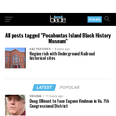
Donate
All posts tagged "Pocahontas Island Black History
Museum"
A&E FEATURES
8 years ago
Region rich with Underground Railroad
historical sites
LATEST
POPULAR
VIRGINIA
11 hours ago
Doug Ollivant to face Eugene Vindman in Va. 7th
Congressional District