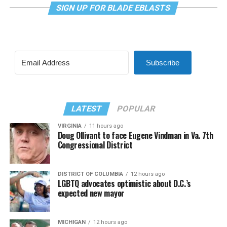
SIGN UP FOR BLADE EBLASTS
Subscribe
LATEST
POPULAR
VIRGINIA
11 hours ago
Doug Ollivant to face Eugene Vindman in Va. 7th
Congressional District
DISTRICT OF COLUMBIA
12 hours ago
LGBTQ advocates optimistic about D.C.’s
expected new mayor
MICHIGAN
12 hours ago