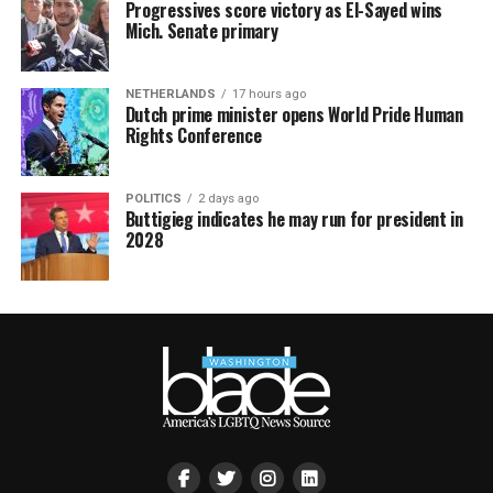
Progressives score victory as El-Sayed wins
Mich. Senate primary
NETHERLANDS
17 hours ago
Dutch prime minister opens World Pride Human
Rights Conference
POLITICS
2 days ago
Buttigieg indicates he may run for president in
2028