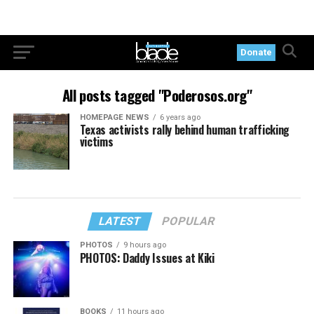
Donate
All posts tagged "Poderosos.org"
HOMEPAGE NEWS
6 years ago
Texas activists rally behind human trafficking
victims
LATEST
POPULAR
PHOTOS
9 hours ago
PHOTOS: Daddy Issues at Kiki
BOOKS
11 hours ago