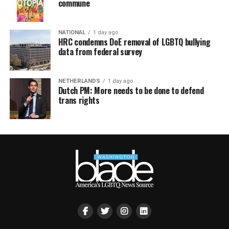
commune
NATIONAL
1 day ago
HRC condemns DoE removal of LGBTQ bullying
data from federal survey
NETHERLANDS
1 day ago
Dutch PM: More needs to be done to defend
trans rights