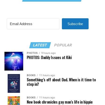
Subscribe
LATEST
POPULAR
PHOTOS
9 hours ago
PHOTOS: Daddy Issues at Kiki
BOOKS
11 hours ago
Something’s off about Dad. When is it time to
step in?
BOOKS
11 hours ago
New book chronicles gay man’s life in hippie