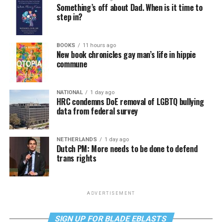
Something’s off about Dad. When is it time to
step in?
BOOKS
11 hours ago
New book chronicles gay man’s life in hippie
commune
NATIONAL
1 day ago
HRC condemns DoE removal of LGBTQ bullying
data from federal survey
NETHERLANDS
1 day ago
Dutch PM: More needs to be done to defend
trans rights
ADVERTISEMENT
SIGN UP FOR BLADE EBLASTS