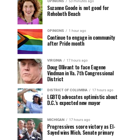
OPINIONS
53 minutes ago
Suzanne Goode is not good for
Rehoboth Beach
OPINIONS
1 hour ago
Continue to engage in community
after Pride month
VIRGINIA
17 hours ago
Doug Ollivant to face Eugene
Vindman in Va. 7th Congressional
District
DISTRICT OF COLUMBIA
17 hours ago
LGBTQ advocates optimistic about
D.C.’s expected new mayor
MICHIGAN
17 hours ago
Progressives score victory as El-
Sayed wins Mich. Senate primary