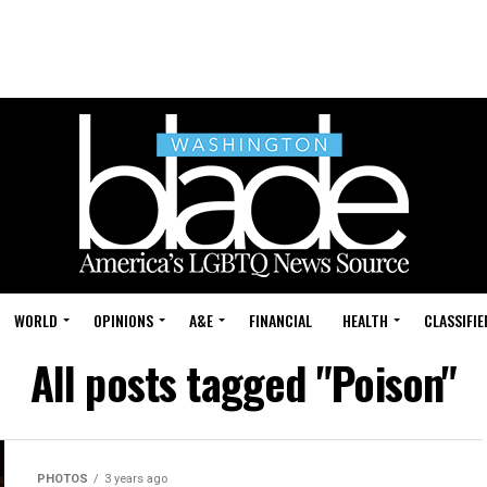
WORLD
OPINIONS
A&E
FINANCIAL
HEALTH
CLASSIFIE
All posts tagged "Poison"
PHOTOS
3 years ago