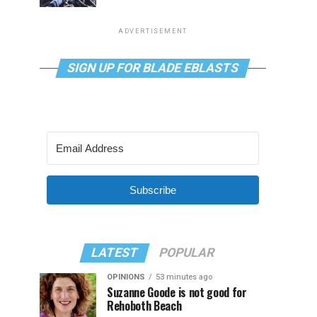
ADVERTISEMENT
SIGN UP FOR BLADE EBLASTS
Subscribe
LATEST
POPULAR
OPINIONS
53 minutes ago
Suzanne Goode is not good for
Rehoboth Beach