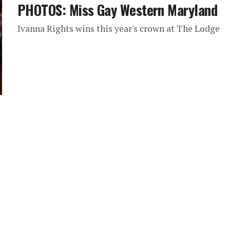
PHOTOS: Miss Gay Western Maryland
Ivanna Rights wins this year's crown at The Lodge