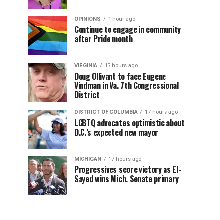
OPINIONS
1 hour ago
Continue to engage in community
after Pride month
VIRGINIA
17 hours ago
Doug Ollivant to face Eugene
Vindman in Va. 7th Congressional
District
DISTRICT OF COLUMBIA
17 hours ago
LGBTQ advocates optimistic about
D.C.’s expected new mayor
MICHIGAN
17 hours ago
Progressives score victory as El-
Sayed wins Mich. Senate primary