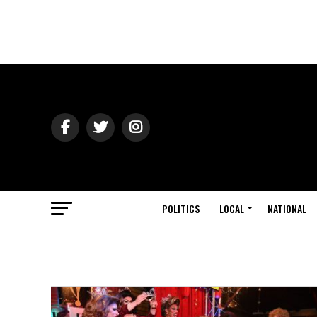
POLITICS
LOCAL
NATIONAL