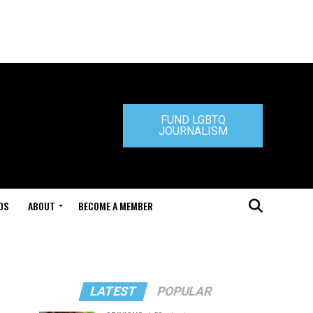
FUND LGBTQ
JOURNALISM
DS
ABOUT
BECOME A MEMBER
LATEST
POPULAR