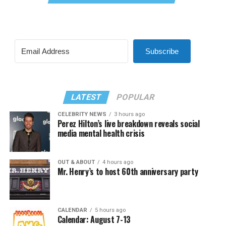
Subscribe
LATEST
POPULAR
CELEBRITY NEWS
3 hours ago
Perez Hilton’s live breakdown reveals social
media mental health crisis
OUT & ABOUT
4 hours ago
Mr. Henry’s to host 60th anniversary party
CALENDAR
5 hours ago
Calendar: August 7-13