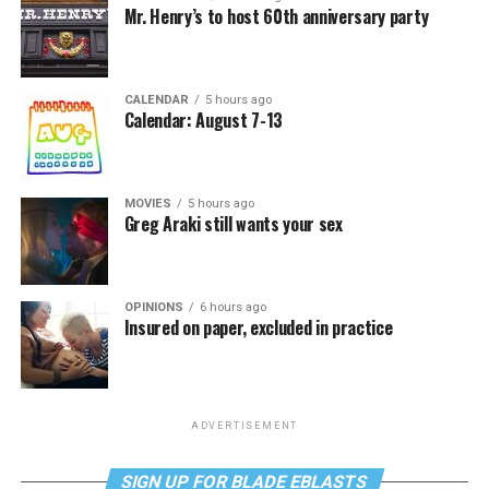
Mr. Henry’s to host 60th anniversary party
CALENDAR
5 hours ago
Calendar: August 7-13
MOVIES
5 hours ago
Greg Araki still wants your sex
OPINIONS
6 hours ago
Insured on paper, excluded in practice
ADVERTISEMENT
SIGN UP FOR BLADE EBLASTS