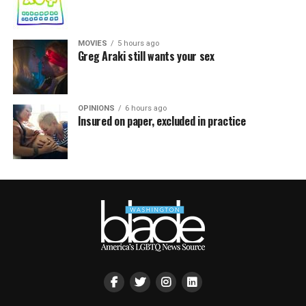
MOVIES
5 hours ago
Greg Araki still wants your sex
OPINIONS
6 hours ago
Insured on paper, excluded in practice