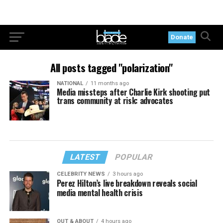
Donate
All posts tagged "polarization"
NATIONAL
11 months ago
Media missteps after Charlie Kirk shooting put
trans community at risk: advocates
LATEST
POPULAR
CELEBRITY NEWS
3 hours ago
Perez Hilton’s live breakdown reveals social
media mental health crisis
OUT & ABOUT
4 hours ago