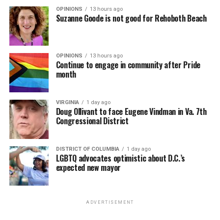
OPINIONS
13 hours ago
Suzanne Goode is not good for Rehoboth Beach
OPINIONS
13 hours ago
Continue to engage in community after Pride
month
VIRGINIA
1 day ago
Doug Ollivant to face Eugene Vindman in Va. 7th
Congressional District
DISTRICT OF COLUMBIA
1 day ago
LGBTQ advocates optimistic about D.C.’s
expected new mayor
ADVERTISEMENT