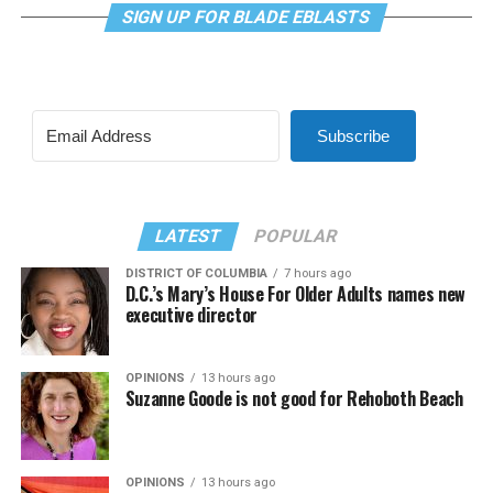
SIGN UP FOR BLADE EBLASTS
Subscribe
LATEST
POPULAR
DISTRICT OF COLUMBIA
7 hours ago
D.C.’s Mary’s House For Older Adults names new
executive director
OPINIONS
13 hours ago
Suzanne Goode is not good for Rehoboth Beach
OPINIONS
13 hours ago