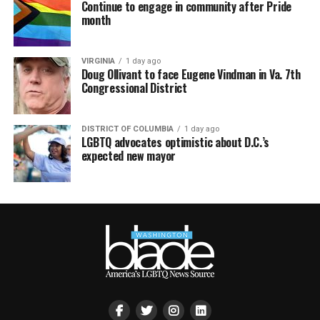
Continue to engage in community after Pride
month
VIRGINIA
1 day ago
Doug Ollivant to face Eugene Vindman in Va. 7th
Congressional District
DISTRICT OF COLUMBIA
1 day ago
LGBTQ advocates optimistic about D.C.’s
expected new mayor