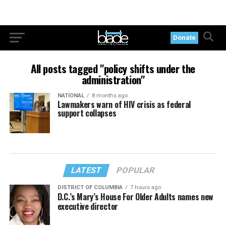
Donate
All posts tagged "policy shifts under the
administration"
NATIONAL
8 months ago
Lawmakers warn of HIV crisis as federal
support collapses
LATEST
POPULAR
DISTRICT OF COLUMBIA
7 hours ago
D.C.’s Mary’s House For Older Adults names new
executive director