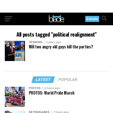
Donate
All posts tagged "political realignment"
OPINIONS
6 years ago
Will two angry old guys kill the parties?
LATEST
POPULAR
PHOTOS
6 hours ago
PHOTOS: World Pride March
NETHERLANDS
7 hours ago