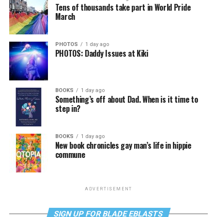
Tens of thousands take part in World Pride
March
PHOTOS
1 day ago
PHOTOS: Daddy Issues at Kiki
BOOKS
1 day ago
Something’s off about Dad. When is it time to
step in?
BOOKS
1 day ago
New book chronicles gay man’s life in hippie
commune
ADVERTISEMENT
SIGN UP FOR BLADE EBLASTS