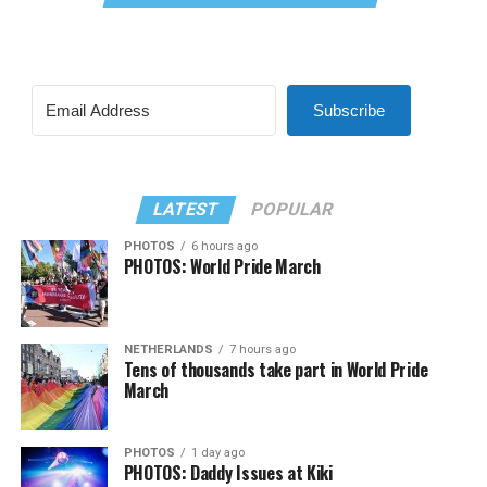
Subscribe
LATEST
POPULAR
PHOTOS
6 hours ago
PHOTOS: World Pride March
NETHERLANDS
7 hours ago
Tens of thousands take part in World Pride
March
PHOTOS
1 day ago
PHOTOS: Daddy Issues at Kiki