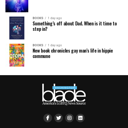
BOOKS
1 day ago
Something’s off about Dad. When is it time to
step in?
BOOKS
1 day ago
New book chronicles gay man’s life in hippie
commune