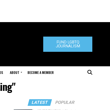
FUND LGBTQ
JOURNALISM
DS
ABOUT
BECOME A MEMBER
ting"
LATEST
POPULAR