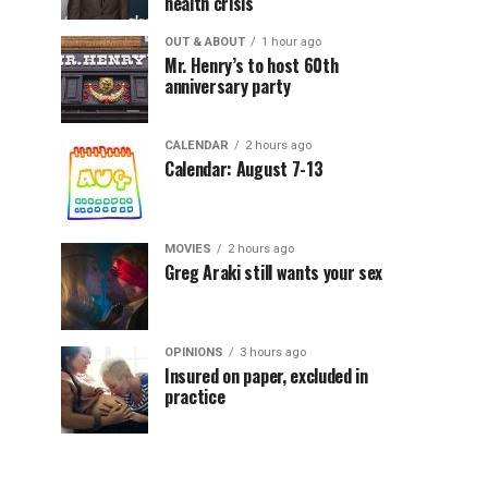
health crisis
OUT & ABOUT
1 hour ago
Mr. Henry’s to host 60th
anniversary party
CALENDAR
2 hours ago
Calendar: August 7-13
MOVIES
2 hours ago
Greg Araki still wants your sex
OPINIONS
3 hours ago
Insured on paper, excluded in
practice