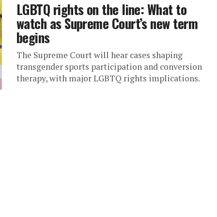
LGBTQ rights on the line: What to
watch as Supreme Court’s new term
begins
The Supreme Court will hear cases shaping
transgender sports participation and conversion
therapy, with major LGBTQ rights implications.