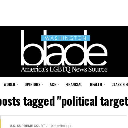
WORLD
OPINIONS
A&E
FINANCIAL
HEALTH
CLASSIFIE
posts tagged "political targe
U.S. SUPREME COURT
10 months ago