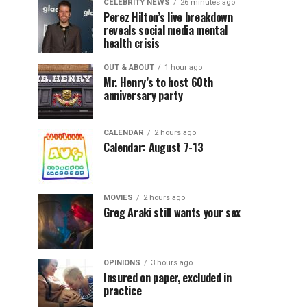
CELEBRITY NEWS
26 minutes ago
Perez Hilton’s live breakdown
reveals social media mental
health crisis
OUT & ABOUT
1 hour ago
Mr. Henry’s to host 60th
anniversary party
CALENDAR
2 hours ago
Calendar: August 7-13
MOVIES
2 hours ago
Greg Araki still wants your sex
OPINIONS
3 hours ago
Insured on paper, excluded in
practice