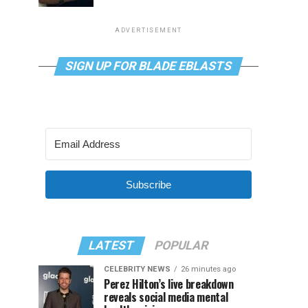
ADVERTISEMENT
SIGN UP FOR BLADE EBLASTS
Subscribe
LATEST
POPULAR
CELEBRITY NEWS
26 minutes ago
Perez Hilton’s live breakdown
reveals social media mental