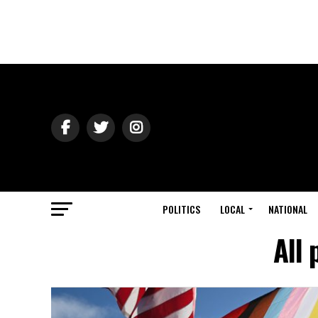
POLITICS
LOCAL
NATIONAL
All 