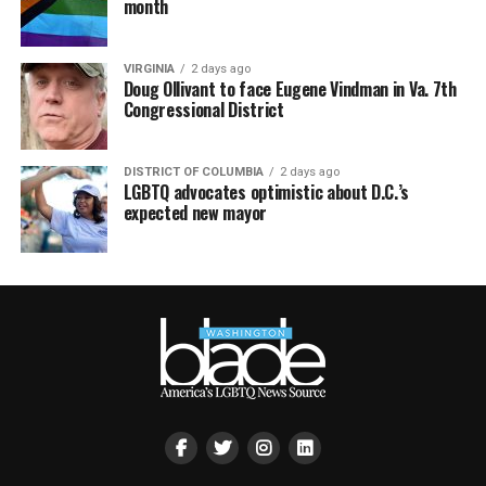
month
VIRGINIA
2 days ago
Doug Ollivant to face Eugene Vindman in Va. 7th
Congressional District
DISTRICT OF COLUMBIA
2 days ago
LGBTQ advocates optimistic about D.C.’s
expected new mayor