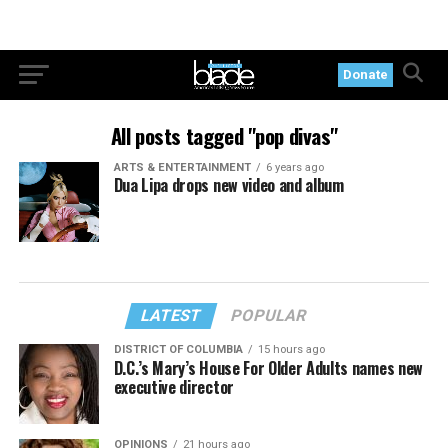
Donate
All posts tagged "pop divas"
ARTS & ENTERTAINMENT
6 years ago
Dua Lipa drops new video and album
LATEST
POPULAR
DISTRICT OF COLUMBIA
15 hours ago
D.C.’s Mary’s House For Older Adults names new
executive director
OPINIONS
21 hours ago