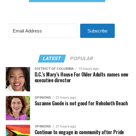
Subscribe
LATEST
POPULAR
DISTRICT OF COLUMBIA
15 hours ago
D.C.’s Mary’s House For Older Adults names new
executive director
OPINIONS
21 hours ago
Suzanne Goode is not good for Rehoboth Beach
OPINIONS
21 hours ago
Continue to engage in community after Pride