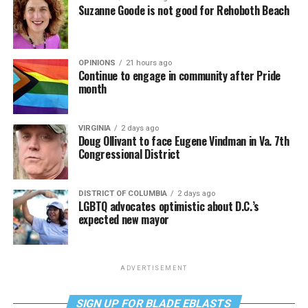
Suzanne Goode is not good for Rehoboth Beach
OPINIONS
21 hours ago
Continue to engage in community after Pride
month
VIRGINIA
2 days ago
Doug Ollivant to face Eugene Vindman in Va. 7th
Congressional District
DISTRICT OF COLUMBIA
2 days ago
LGBTQ advocates optimistic about D.C.’s
expected new mayor
ADVERTISEMENT
SIGN UP FOR BLADE EBLASTS