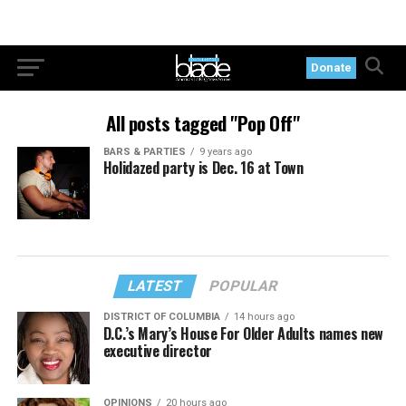
Donate
All posts tagged "Pop Off"
BARS & PARTIES
9 years ago
Holidazed party is Dec. 16 at Town
LATEST
POPULAR
DISTRICT OF COLUMBIA
14 hours ago
D.C.’s Mary’s House For Older Adults names new
executive director
OPINIONS
20 hours ago