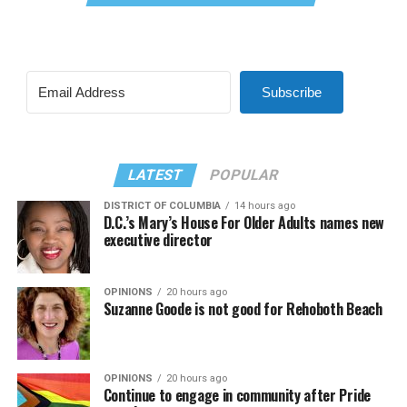
Subscribe
LATEST
POPULAR
DISTRICT OF COLUMBIA
14 hours ago
D.C.’s Mary’s House For Older Adults names new
executive director
OPINIONS
20 hours ago
Suzanne Goode is not good for Rehoboth Beach
OPINIONS
20 hours ago
Continue to engage in community after Pride