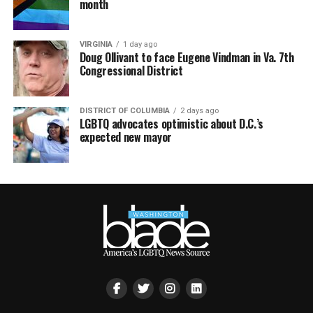
month
VIRGINIA
1 day ago
Doug Ollivant to face Eugene Vindman in Va. 7th
Congressional District
DISTRICT OF COLUMBIA
2 days ago
LGBTQ advocates optimistic about D.C.’s
expected new mayor