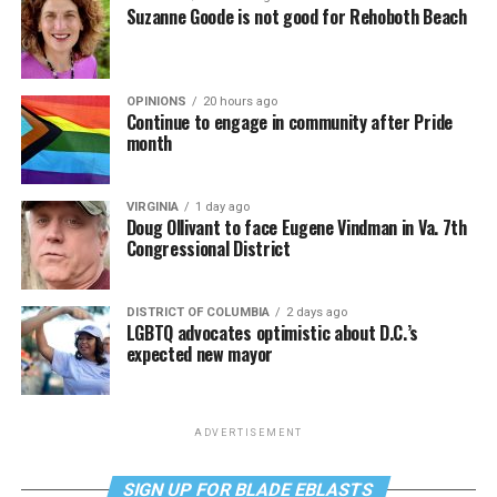
Suzanne Goode is not good for Rehoboth Beach
OPINIONS
20 hours ago
Continue to engage in community after Pride
month
VIRGINIA
1 day ago
Doug Ollivant to face Eugene Vindman in Va. 7th
Congressional District
DISTRICT OF COLUMBIA
2 days ago
LGBTQ advocates optimistic about D.C.’s
expected new mayor
ADVERTISEMENT
SIGN UP FOR BLADE EBLASTS