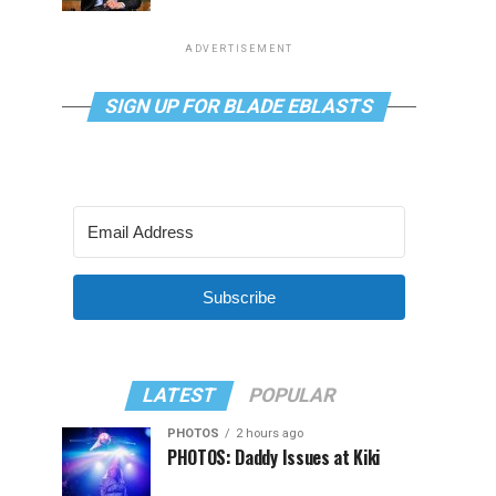
ADVERTISEMENT
SIGN UP FOR BLADE EBLASTS
Subscribe
LATEST
POPULAR
PHOTOS
2 hours ago
PHOTOS: Daddy Issues at Kiki