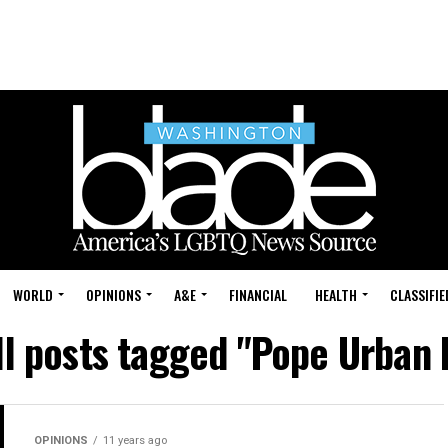
WORLD
OPINIONS
A&E
FINANCIAL
HEALTH
CLASSIFIE
ll posts tagged "Pope Urban I
OPINIONS
11 years ago