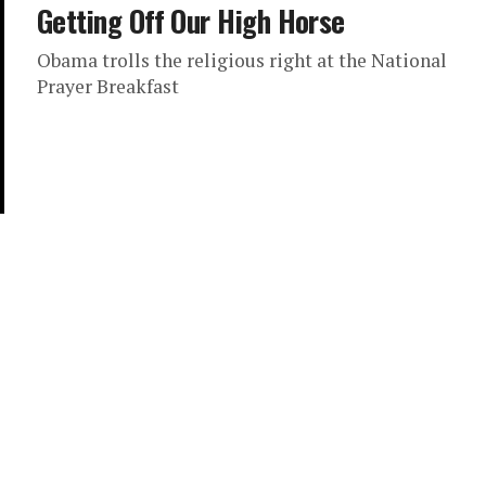
Getting Off Our High Horse
Obama trolls the religious right at the National
Prayer Breakfast