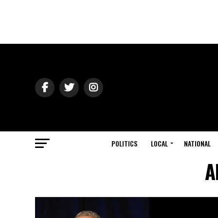
POLITICS
LOCAL
NATIONAL
A