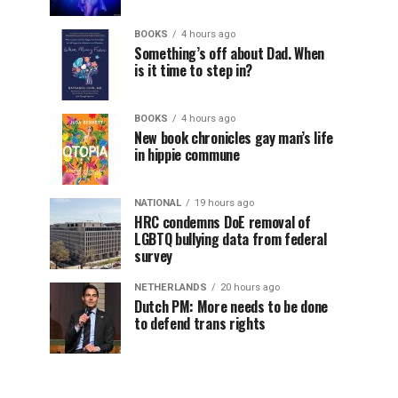
BOOKS
4 hours ago
Something’s off about Dad. When
is it time to step in?
BOOKS
4 hours ago
New book chronicles gay man’s life
in hippie commune
NATIONAL
19 hours ago
HRC condemns DoE removal of
LGBTQ bullying data from federal
survey
NETHERLANDS
20 hours ago
Dutch PM: More needs to be done
to defend trans rights