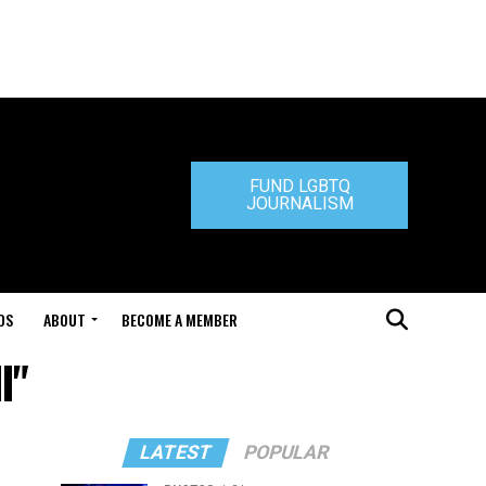
FUND LGBTQ
JOURNALISM
DS
ABOUT
BECOME A MEMBER
I"
LATEST
POPULAR