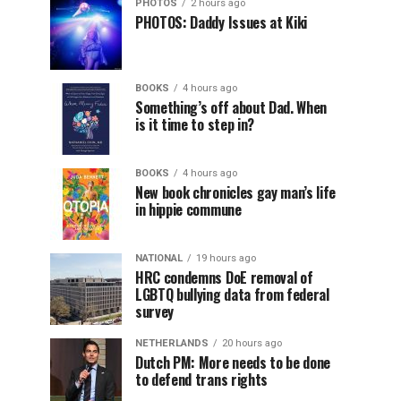
PHOTOS
2 hours ago
PHOTOS: Daddy Issues at Kiki
BOOKS
4 hours ago
Something’s off about Dad. When
is it time to step in?
BOOKS
4 hours ago
New book chronicles gay man’s life
in hippie commune
NATIONAL
19 hours ago
HRC condemns DoE removal of
LGBTQ bullying data from federal
survey
NETHERLANDS
20 hours ago
Dutch PM: More needs to be done
to defend trans rights