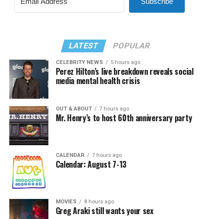
Subscribe
LATEST
POPULAR
CELEBRITY NEWS
5 hours ago
Perez Hilton’s live breakdown reveals social
media mental health crisis
OUT & ABOUT
7 hours ago
Mr. Henry’s to host 60th anniversary party
CALENDAR
7 hours ago
Calendar: August 7-13
MOVIES
8 hours ago
Greg Araki still wants your sex