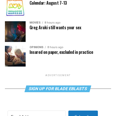
Calendar: August 7-13
MOVIES
8 hours ago
Greg Araki still wants your sex
OPINIONS
8 hours ago
Insured on paper, excluded in practice
ADVERTISEMENT
SIGN UP FOR BLADE EBLASTS