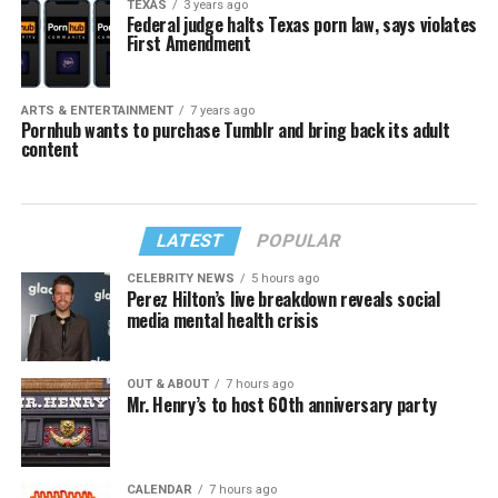
TEXAS
3 years ago
Federal judge halts Texas porn law, says violates
First Amendment
ARTS & ENTERTAINMENT
7 years ago
Pornhub wants to purchase Tumblr and bring back its adult
content
LATEST
POPULAR
CELEBRITY NEWS
5 hours ago
Perez Hilton’s live breakdown reveals social
media mental health crisis
OUT & ABOUT
7 hours ago
Mr. Henry’s to host 60th anniversary party
CALENDAR
7 hours ago