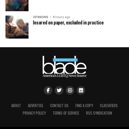
OPINIONS
8 hours ago
Insured on paper, excluded in practice
ABOUT
ADVERTISE
CONTACT US
FIND A COPY
CLASSIFIEDS
PRIVACY POLICY
TERMS OF SERVICE
RSS SYNDICATION