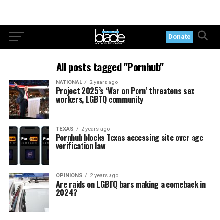
Donate
All posts tagged "Pornhub"
NATIONAL
2 years ago
Project 2025’s ‘War on Porn’ threatens sex
workers, LGBTQ community
TEXAS
2 years ago
Pornhub blocks Texas accessing site over age
verification law
OPINIONS
2 years ago
Are raids on LGBTQ bars making a comeback in
2024?