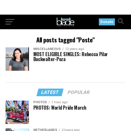
Donate
All posts tagged "Poste"
MISCELLANEOUS
12 years ago
MOST ELIGIBLE SINGLES: Rebecca Pilar
Buckwalter-Poza
LATEST
POPULAR
PHOTOS
1 hour ago
PHOTOS: World Pride March
NETHERLANDS
2 hours ago