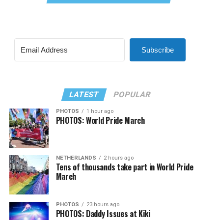
Subscribe
LATEST
POPULAR
PHOTOS
1 hour ago
PHOTOS: World Pride March
NETHERLANDS
2 hours ago
Tens of thousands take part in World Pride
March
PHOTOS
23 hours ago
PHOTOS: Daddy Issues at Kiki