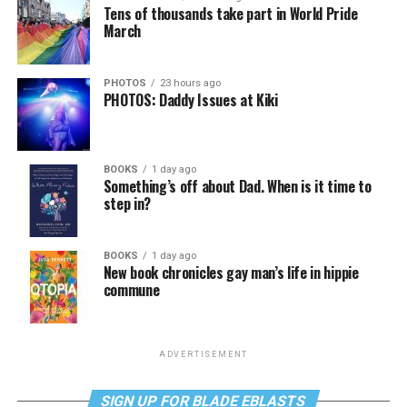
Tens of thousands take part in World Pride
March
PHOTOS
23 hours ago
PHOTOS: Daddy Issues at Kiki
BOOKS
1 day ago
Something’s off about Dad. When is it time to
step in?
BOOKS
1 day ago
New book chronicles gay man’s life in hippie
commune
ADVERTISEMENT
SIGN UP FOR BLADE EBLASTS