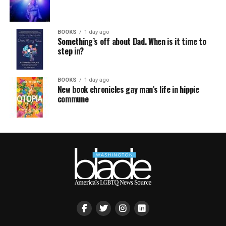
BOOKS
1 day ago
Something’s off about Dad. When is it time to
step in?
BOOKS
1 day ago
New book chronicles gay man’s life in hippie
commune