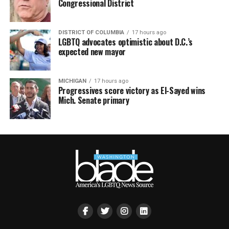
Congressional District
DISTRICT OF COLUMBIA
17 hours ago
LGBTQ advocates optimistic about D.C.’s
expected new mayor
MICHIGAN
17 hours ago
Progressives score victory as El-Sayed wins
Mich. Senate primary