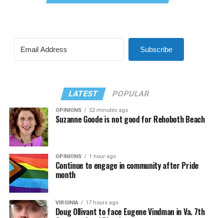
Subscribe
LATEST
POPULAR
OPINIONS
52 minutes ago
Suzanne Goode is not good for Rehoboth Beach
OPINIONS
1 hour ago
Continue to engage in community after Pride
month
VIRGINIA
17 hours ago
Doug Ollivant to face Eugene Vindman in Va. 7th