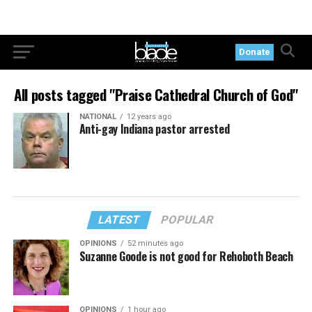
Donate
All posts tagged "Praise Cathedral Church of God"
NATIONAL
12 years ago
Anti-gay Indiana pastor arrested
LATEST
POPULAR
OPINIONS
52 minutes ago
Suzanne Goode is not good for Rehoboth Beach
OPINIONS
1 hour ago