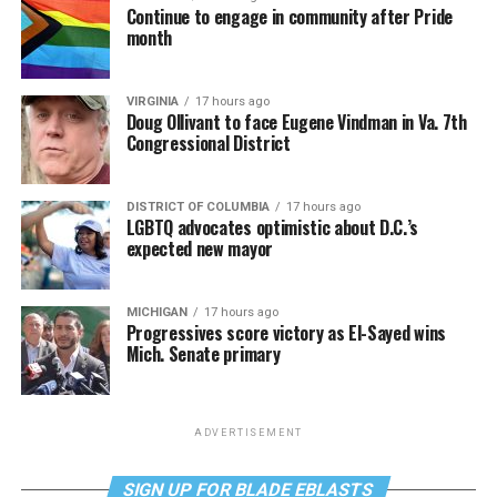
Continue to engage in community after Pride
month
VIRGINIA
17 hours ago
Doug Ollivant to face Eugene Vindman in Va. 7th
Congressional District
DISTRICT OF COLUMBIA
17 hours ago
LGBTQ advocates optimistic about D.C.’s
expected new mayor
MICHIGAN
17 hours ago
Progressives score victory as El-Sayed wins
Mich. Senate primary
ADVERTISEMENT
SIGN UP FOR BLADE EBLASTS