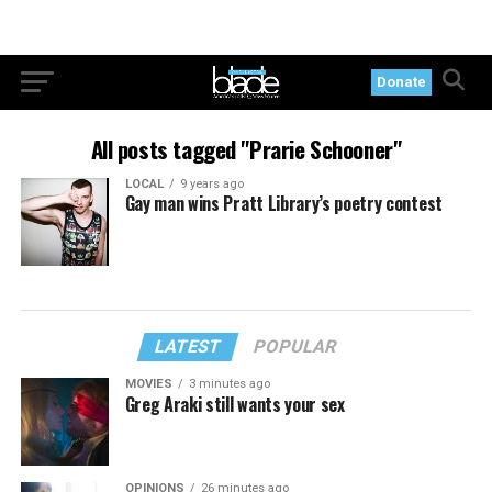
Donate
All posts tagged "Prarie Schooner"
LOCAL
9 years ago
Gay man wins Pratt Library’s poetry contest
LATEST
POPULAR
MOVIES
3 minutes ago
Greg Araki still wants your sex
OPINIONS
26 minutes ago