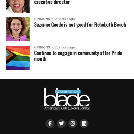
executive director
OPINIONS
23 hours ago
Suzanne Goode is not good for Rehoboth Beach
OPINIONS
23 hours ago
Continue to engage in community after Pride
month