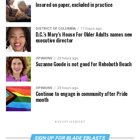
Insured on paper, excluded in practice
DISTRICT OF COLUMBIA
17 hours ago
D.C.’s Mary’s House For Older Adults names new
executive director
OPINIONS
23 hours ago
Suzanne Goode is not good for Rehoboth Beach
OPINIONS
23 hours ago
Continue to engage in community after Pride
month
ADVERTISEMENT
SIGN UP FOR BLADE EBLASTS