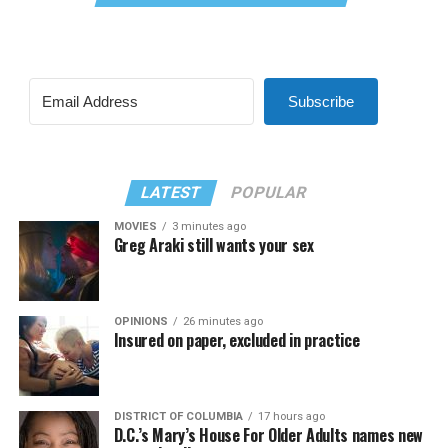
Subscribe
LATEST
POPULAR
MOVIES
3 minutes ago
Greg Araki still wants your sex
OPINIONS
26 minutes ago
Insured on paper, excluded in practice
DISTRICT OF COLUMBIA
17 hours ago
D.C.’s Mary’s House For Older Adults names new