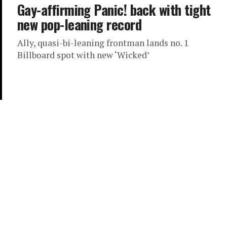
Gay-affirming Panic! back with tight
new pop-leaning record
Ally, quasi-bi-leaning frontman lands no. 1
Billboard spot with new ‘Wicked’