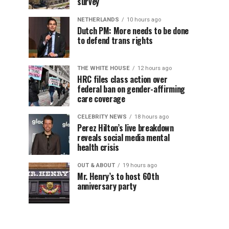
survey
NETHERLANDS
10 hours ago
Dutch PM: More needs to be done
to defend trans rights
THE WHITE HOUSE
12 hours ago
HRC files class action over
federal ban on gender-affirming
care coverage
CELEBRITY NEWS
18 hours ago
Perez Hilton’s live breakdown
reveals social media mental
health crisis
OUT & ABOUT
19 hours ago
Mr. Henry’s to host 60th
anniversary party