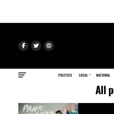
POLITICS
LOCAL
NATIONAL
All 