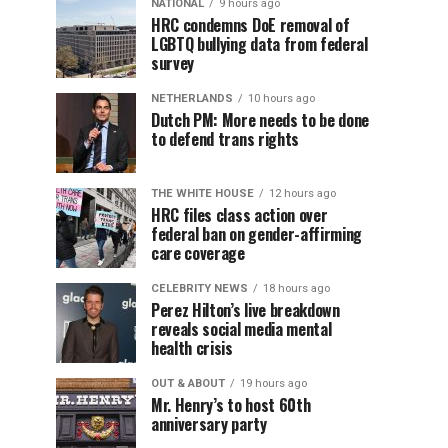
NATIONAL
9 hours ago
HRC condemns DoE removal of
LGBTQ bullying data from federal
survey
NETHERLANDS
10 hours ago
Dutch PM: More needs to be done
to defend trans rights
THE WHITE HOUSE
12 hours ago
HRC files class action over
federal ban on gender-affirming
care coverage
CELEBRITY NEWS
18 hours ago
Perez Hilton’s live breakdown
reveals social media mental
health crisis
OUT & ABOUT
19 hours ago
Mr. Henry’s to host 60th
anniversary party