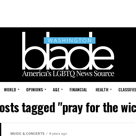
WORLD
OPINIONS
A&E
FINANCIAL
HEALTH
CLASSIFIE
posts tagged "pray for the wi
MUSIC & CONCERTS
8 years ago