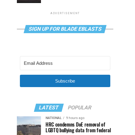
ADVERTISEMENT
SIGN UP FOR BLADE EBLASTS
Subscribe
LATEST
POPULAR
NATIONAL
9 hours ago
HRC condemns DoE removal of
LGBTQ bullying data from federal