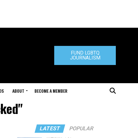
FUND LGBTQ
JOURNALISM
DS
ABOUT
BECOME A MEMBER
cked"
LATEST
POPULAR