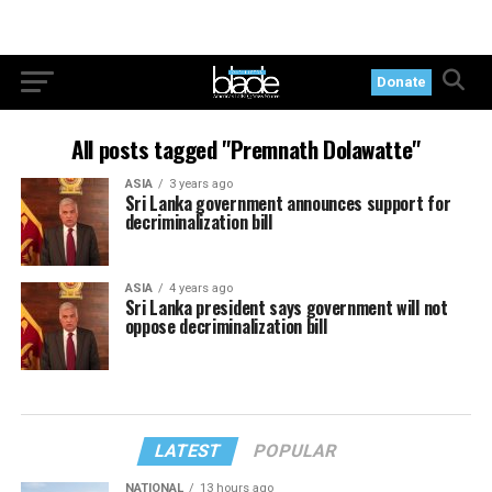
Donate
All posts tagged "Premnath Dolawatte"
ASIA
3 years ago
Sri Lanka government announces support for
decriminalization bill
ASIA
4 years ago
Sri Lanka president says government will not
oppose decriminalization bill
LATEST
POPULAR
NATIONAL
13 hours ago