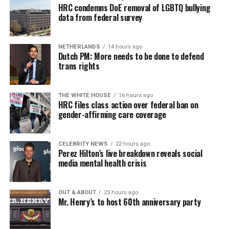
HRC condemns DoE removal of LGBTQ bullying
data from federal survey
NETHERLANDS
14 hours ago
Dutch PM: More needs to be done to defend
trans rights
THE WHITE HOUSE
16 hours ago
HRC files class action over federal ban on
gender-affirming care coverage
CELEBRITY NEWS
22 hours ago
Perez Hilton’s live breakdown reveals social
media mental health crisis
OUT & ABOUT
23 hours ago
Mr. Henry’s to host 60th anniversary party