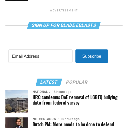
ADVERTISEMENT
SIGN UP FOR BLADE EBLASTS
Subscribe
LATEST
POPULAR
NATIONAL
13 hours ago
HRC condemns DoE removal of LGBTQ bullying
data from federal survey
NETHERLANDS
14 hours ago
Dutch PM: More needs to be done to defend