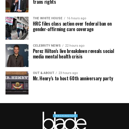
trans rights
THE WHITE HOUSE
16 hours ago
HRC files class action over federal ban on
gender-affirming care coverage
CELEBRITY NEWS
22 hours ago
Perez Hilton’s live breakdown reveals social
media mental health crisis
OUT & ABOUT
23 hours ago
Mr. Henry’s to host 60th anniversary party