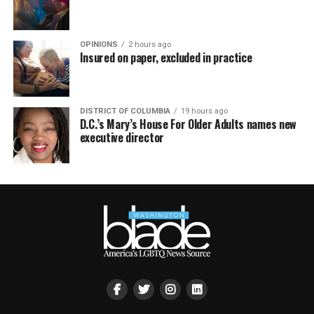
OPINIONS
2 hours ago
Insured on paper, excluded in practice
DISTRICT OF COLUMBIA
19 hours ago
D.C.’s Mary’s House For Older Adults names new
executive director