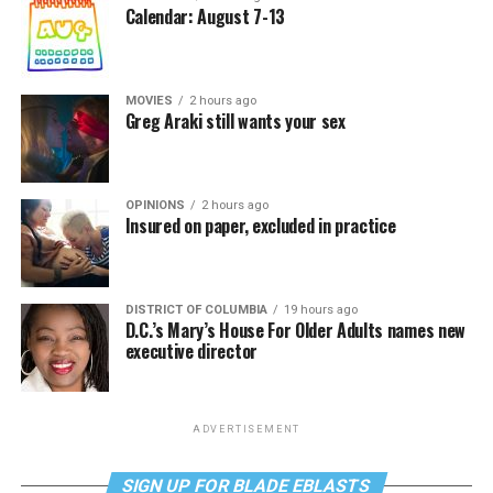
Calendar: August 7-13
MOVIES
2 hours ago
Greg Araki still wants your sex
OPINIONS
2 hours ago
Insured on paper, excluded in practice
DISTRICT OF COLUMBIA
19 hours ago
D.C.’s Mary’s House For Older Adults names new
executive director
ADVERTISEMENT
SIGN UP FOR BLADE EBLASTS