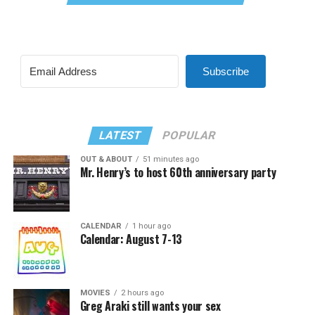
Subscribe
LATEST
POPULAR
OUT & ABOUT
51 minutes ago
Mr. Henry’s to host 60th anniversary party
CALENDAR
1 hour ago
Calendar: August 7-13
MOVIES
2 hours ago
Greg Araki still wants your sex