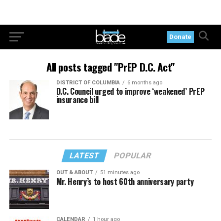
Donate
All posts tagged "PrEP D.C. Act"
DISTRICT OF COLUMBIA
6 months ago
D.C. Council urged to improve ‘weakened’ PrEP
insurance bill
LATEST
POPULAR
OUT & ABOUT
51 minutes ago
Mr. Henry’s to host 60th anniversary party
CALENDAR
1 hour ago