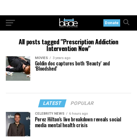
Donate
All posts tagged "Prescription Addiction
Intervention Now"
MOVIES
3 years ago
Goldin doc captures both ‘Beauty’ and
‘Bloodshed’
LATEST
POPULAR
CELEBRITY NEWS
6 hours ago
Perez Hilton’s live breakdown reveals social
media mental health crisis