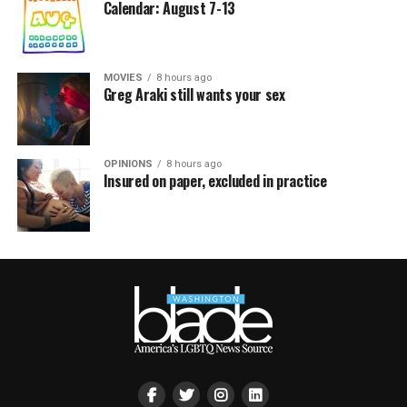
Calendar: August 7-13
MOVIES
8 hours ago
Greg Araki still wants your sex
OPINIONS
8 hours ago
Insured on paper, excluded in practice