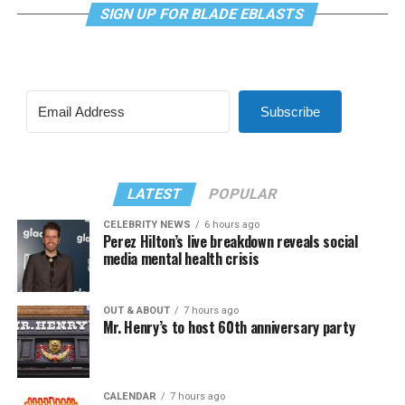
SIGN UP FOR BLADE EBLASTS
Subscribe
LATEST
POPULAR
CELEBRITY NEWS
6 hours ago
Perez Hilton’s live breakdown reveals social
media mental health crisis
OUT & ABOUT
7 hours ago
Mr. Henry’s to host 60th anniversary party
CALENDAR
7 hours ago