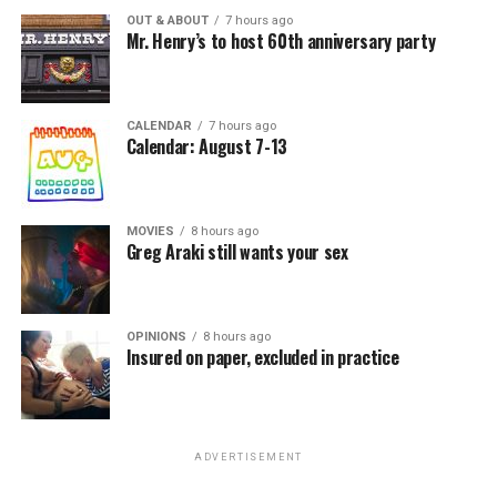
OUT & ABOUT
7 hours ago
Mr. Henry’s to host 60th anniversary party
CALENDAR
7 hours ago
Calendar: August 7-13
MOVIES
8 hours ago
Greg Araki still wants your sex
OPINIONS
8 hours ago
Insured on paper, excluded in practice
ADVERTISEMENT