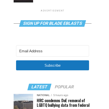
ADVERTISEMENT
SIGN UP FOR BLADE EBLASTS
Subscribe
LATEST
POPULAR
NATIONAL
5 hours ago
HRC condemns DoE removal of
LGBTQ bullying data from federal