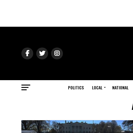
POLITICS
LOCAL
NATIONAL