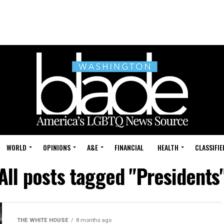
WORLD
OPINIONS
A&E
FINANCIAL
HEALTH
CLASSIFIE
All posts tagged "Presidents
THE WHITE HOUSE
8 months ago