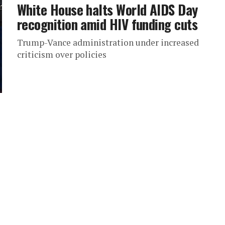
White House halts World AIDS Day
recognition amid HIV funding cuts
Trump-Vance administration under increased
criticism over policies