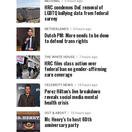
NATIONAL
5 hours ago
HRC condemns DoE removal of
LGBTQ bullying data from federal
survey
NETHERLANDS
5 hours ago
Dutch PM: More needs to be done
to defend trans rights
THE WHITE HOUSE
7 hours ago
HRC files class action over
federal ban on gender-affirming
care coverage
CELEBRITY NEWS
14 hours ago
Perez Hilton’s live breakdown
reveals social media mental
health crisis
OUT & ABOUT
15 hours ago
Mr. Henry’s to host 60th
anniversary party