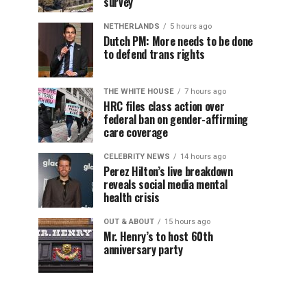
survey
NETHERLANDS
5 hours ago
Dutch PM: More needs to be done
to defend trans rights
THE WHITE HOUSE
7 hours ago
HRC files class action over
federal ban on gender-affirming
care coverage
CELEBRITY NEWS
14 hours ago
Perez Hilton’s live breakdown
reveals social media mental
health crisis
OUT & ABOUT
15 hours ago
Mr. Henry’s to host 60th
anniversary party