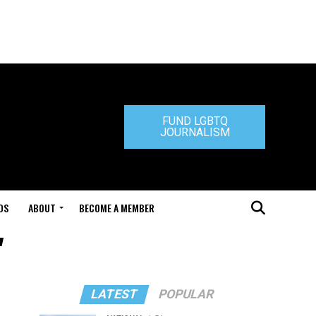
FUND LGBTQ
JOURNALISM
DS
ABOUT
BECOME A MEMBER
"
LATEST
POPULAR