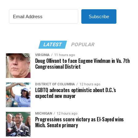
Subscribe
LATEST
POPULAR
VIRGINIA
11 hours ago
Doug Ollivant to face Eugene Vindman in Va. 7th
Congressional District
DISTRICT OF COLUMBIA
12 hours ago
LGBTQ advocates optimistic about D.C.’s
expected new mayor
MICHIGAN
12 hours ago
Progressives score victory as El-Sayed wins
Mich. Senate primary