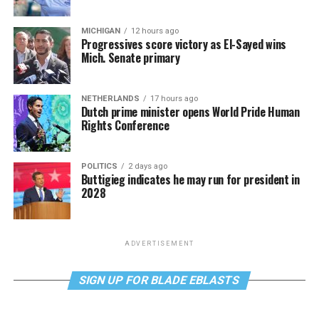
MICHIGAN
12 hours ago
Progressives score victory as El-Sayed wins
Mich. Senate primary
NETHERLANDS
17 hours ago
Dutch prime minister opens World Pride Human
Rights Conference
POLITICS
2 days ago
Buttigieg indicates he may run for president in
2028
ADVERTISEMENT
SIGN UP FOR BLADE EBLASTS