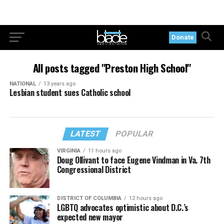
Donate
All posts tagged "Preston High School"
NATIONAL
13 years ago
Lesbian student sues Catholic school
LATEST
POPULAR
VIRGINIA
11 hours ago
Doug Ollivant to face Eugene Vindman in Va. 7th
Congressional District
DISTRICT OF COLUMBIA
12 hours ago
LGBTQ advocates optimistic about D.C.’s
expected new mayor