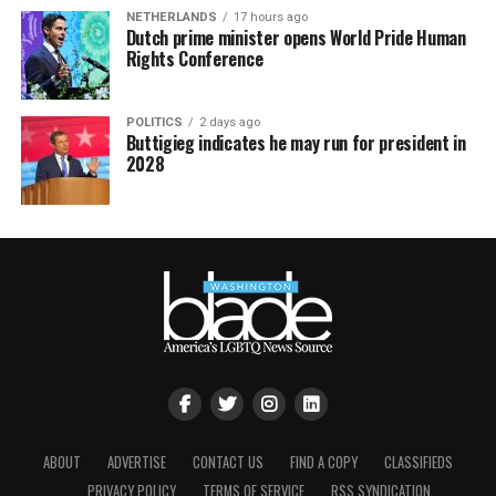
NETHERLANDS
17 hours ago
Dutch prime minister opens World Pride Human
Rights Conference
POLITICS
2 days ago
Buttigieg indicates he may run for president in
2028
ABOUT
ADVERTISE
CONTACT US
FIND A COPY
CLASSIFIEDS
PRIVACY POLICY
TERMS OF SERVICE
RSS SYNDICATION