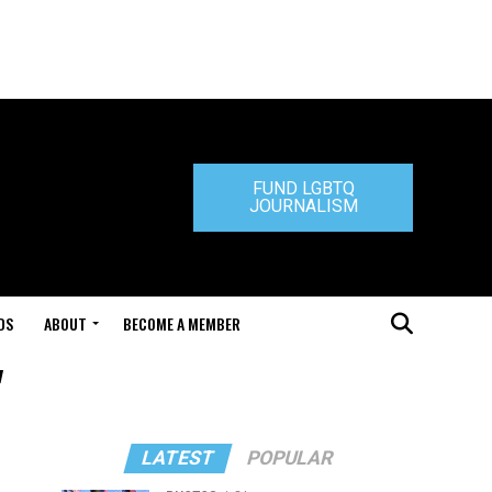
FUND LGBTQ
JOURNALISM
DS
ABOUT
BECOME A MEMBER
"
LATEST
POPULAR