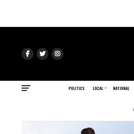
POLITICS
LOCAL
NATIONAL