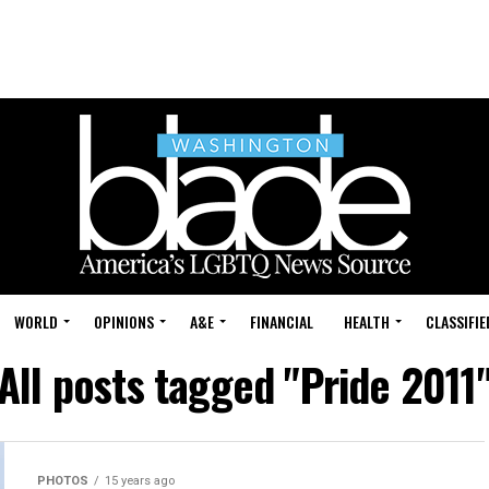
WORLD
OPINIONS
A&E
FINANCIAL
HEALTH
CLASSIFIE
All posts tagged "Pride 2011
PHOTOS
15 years ago