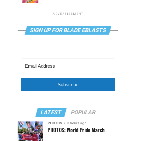
ADVERTISEMENT
SIGN UP FOR BLADE EBLASTS
Subscribe
LATEST
POPULAR
PHOTOS
3 hours ago
PHOTOS: World Pride March