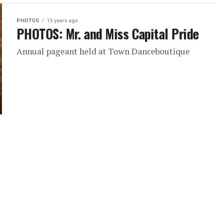
PHOTOS
15 years ago
PHOTOS: Mr. and Miss Capital Pride
Annual pageant held at Town Danceboutique