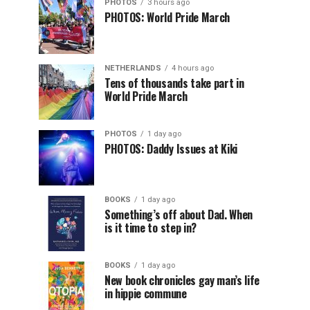
PHOTOS
3 hours ago
PHOTOS: World Pride March
NETHERLANDS
4 hours ago
Tens of thousands take part in
World Pride March
PHOTOS
1 day ago
PHOTOS: Daddy Issues at Kiki
BOOKS
1 day ago
Something’s off about Dad. When
is it time to step in?
BOOKS
1 day ago
New book chronicles gay man’s life
in hippie commune