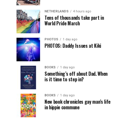
NETHERLANDS
4 hours ago
Tens of thousands take part in
World Pride March
PHOTOS
1 day ago
PHOTOS: Daddy Issues at Kiki
BOOKS
1 day ago
Something’s off about Dad. When
is it time to step in?
BOOKS
1 day ago
New book chronicles gay man’s life
in hippie commune