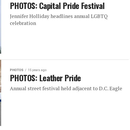
PHOTOS: Capital Pride Festival
Jennifer Holliday headlines annual LGBTQ
celebration
PHOTOS
15 years ago
PHOTOS: Leather Pride
Annual street festival held adjacent to D.C. Eagle