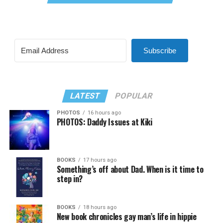
Subscribe
LATEST
POPULAR
PHOTOS
16 hours ago
PHOTOS: Daddy Issues at Kiki
BOOKS
17 hours ago
Something’s off about Dad. When is it time to
step in?
BOOKS
18 hours ago
New book chronicles gay man’s life in hippie