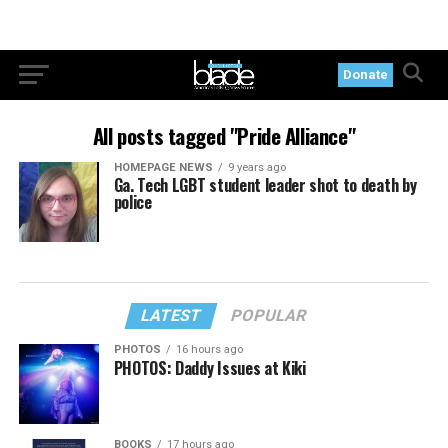
Donate
All posts tagged "Pride Alliance"
HOMEPAGE NEWS
9 years ago
Ga. Tech LGBT student leader shot to death by
police
LATEST
POPULAR
PHOTOS
16 hours ago
PHOTOS: Daddy Issues at Kiki
BOOKS
17 hours ago