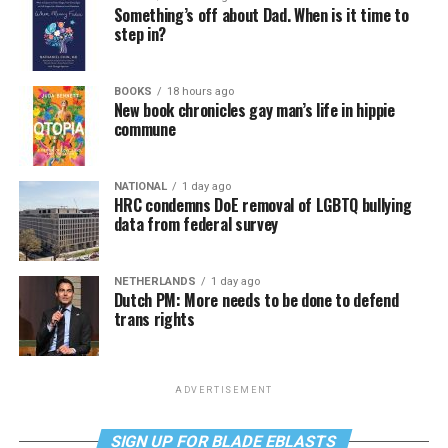
Something’s off about Dad. When is it time to
step in?
BOOKS
18 hours ago
New book chronicles gay man’s life in hippie
commune
NATIONAL
1 day ago
HRC condemns DoE removal of LGBTQ bullying
data from federal survey
NETHERLANDS
1 day ago
Dutch PM: More needs to be done to defend
trans rights
ADVERTISEMENT
SIGN UP FOR BLADE EBLASTS