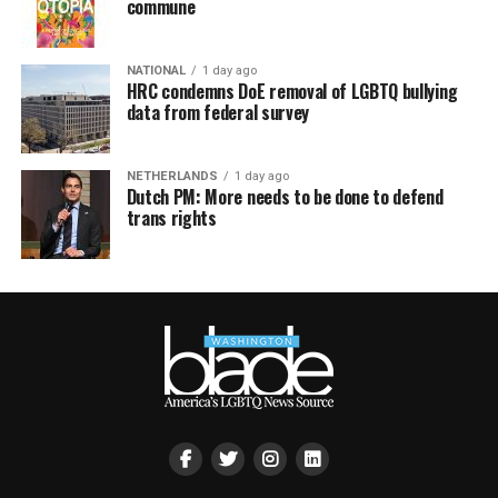
commune
NATIONAL
1 day ago
HRC condemns DoE removal of LGBTQ bullying
data from federal survey
NETHERLANDS
1 day ago
Dutch PM: More needs to be done to defend
trans rights