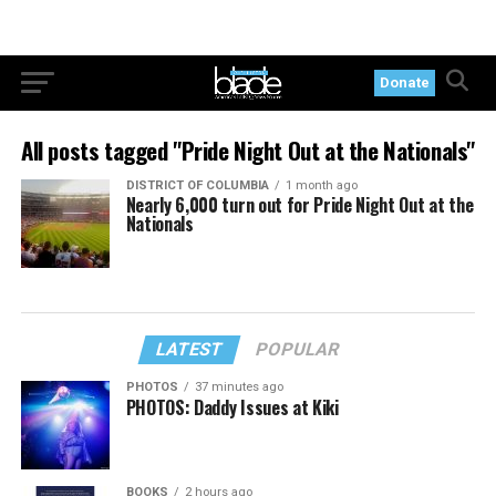
Donate
All posts tagged "Pride Night Out at the Nationals"
DISTRICT OF COLUMBIA
1 month ago
Nearly 6,000 turn out for Pride Night Out at the
Nationals
LATEST
POPULAR
PHOTOS
37 minutes ago
PHOTOS: Daddy Issues at Kiki
BOOKS
2 hours ago