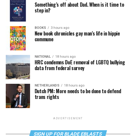
Something’s off about Dad. When is it time to
step in?
BOOKS
3 hours ago
New book chronicles gay man’s life in hippie
commune
NATIONAL
18 hours ago
HRC condemns DoE removal of LGBTQ bullying
data from federal survey
NETHERLANDS
18 hours ago
Dutch PM: More needs to be done to defend
trans rights
ADVERTISEMENT
SIGN UP FOR BLADE EBLASTS