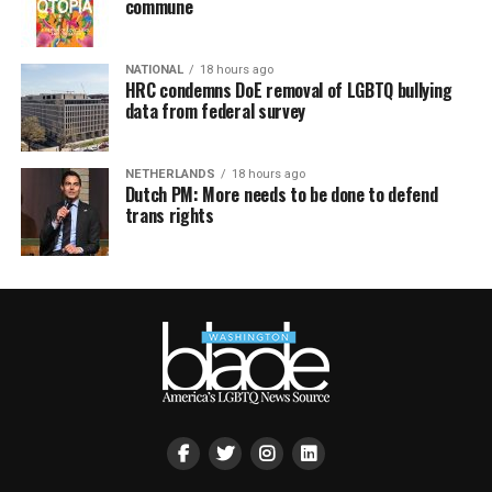
commune
NATIONAL
18 hours ago
HRC condemns DoE removal of LGBTQ bullying
data from federal survey
NETHERLANDS
18 hours ago
Dutch PM: More needs to be done to defend
trans rights