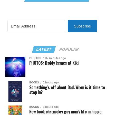
Subscribe
LATEST
POPULAR
PHOTOS
37 minutes ago
PHOTOS: Daddy Issues at Kiki
BOOKS
2 hours ago
Something’s off about Dad. When is it time to
step in?
BOOKS
3 hours ago
New book chronicles gay man’s life in hippie