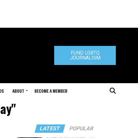
FUND LGBTQ
JOURNALISM
DS
ABOUT
BECOME A MEMBER
Bay"
LATEST
POPULAR