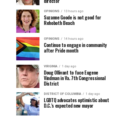
director
OPINIONS
13 hours ago
Suzanne Goode is not good for
Rehoboth Beach
OPINIONS
14 hours ago
Continue to engage in community
after Pride month
VIRGINIA
1 day ago
Doug Ollivant to face Eugene
Vindman in Va. 7th Congressional
District
DISTRICT OF COLUMBIA
1 day ago
LGBTQ advocates optimistic about
D.C.’s expected new mayor