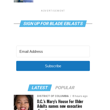
ADVERTISEMENT
SIGN UP FOR BLADE EBLASTS
Subscribe
LATEST
POPULAR
DISTRICT OF COLUMBIA
8 hours ago
D.C.’s Mary’s House For Older
Adults names new executive