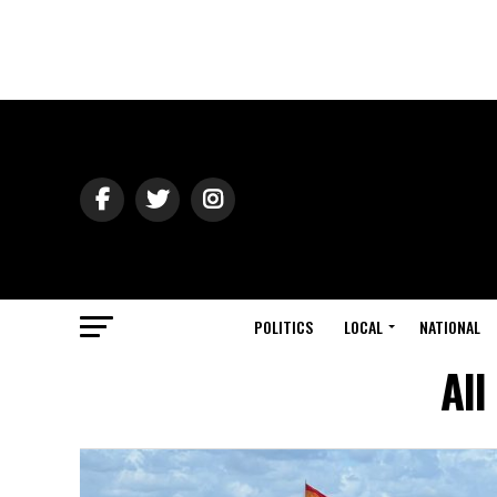
POLITICS
LOCAL
NATIONAL
All