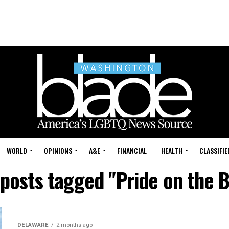
WORLD
OPINIONS
A&E
FINANCIAL
HEALTH
CLASSIFIE
 posts tagged "Pride on the 
DELAWARE
2 months ago