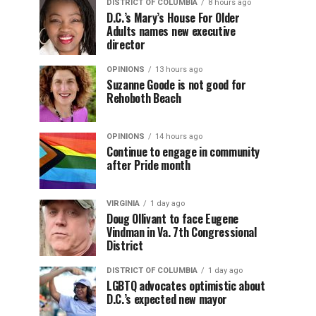
DISTRICT OF COLUMBIA
8 hours ago
D.C.’s Mary’s House For Older
Adults names new executive
director
OPINIONS
13 hours ago
Suzanne Goode is not good for
Rehoboth Beach
OPINIONS
14 hours ago
Continue to engage in community
after Pride month
VIRGINIA
1 day ago
Doug Ollivant to face Eugene
Vindman in Va. 7th Congressional
District
DISTRICT OF COLUMBIA
1 day ago
LGBTQ advocates optimistic about
D.C.’s expected new mayor