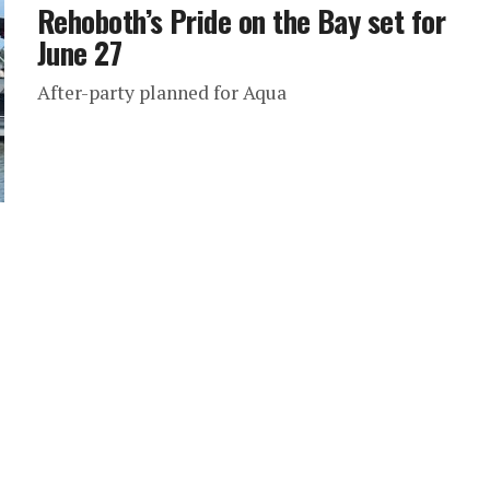
Rehoboth’s Pride on the Bay set for
June 27
After-party planned for Aqua