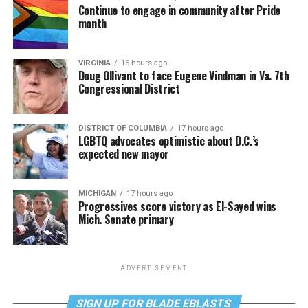
Continue to engage in community after Pride
month
VIRGINIA
16 hours ago
Doug Ollivant to face Eugene Vindman in Va. 7th
Congressional District
DISTRICT OF COLUMBIA
17 hours ago
LGBTQ advocates optimistic about D.C.’s
expected new mayor
MICHIGAN
17 hours ago
Progressives score victory as El-Sayed wins
Mich. Senate primary
ADVERTISEMENT
SIGN UP FOR BLADE EBLASTS