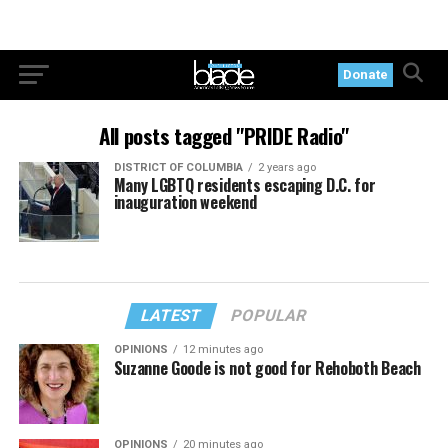
Donate
All posts tagged "PRIDE Radio"
DISTRICT OF COLUMBIA
2 years ago
Many LGBTQ residents escaping D.C. for
inauguration weekend
LATEST
POPULAR
OPINIONS
12 minutes ago
Suzanne Goode is not good for Rehoboth Beach
OPINIONS
20 minutes ago