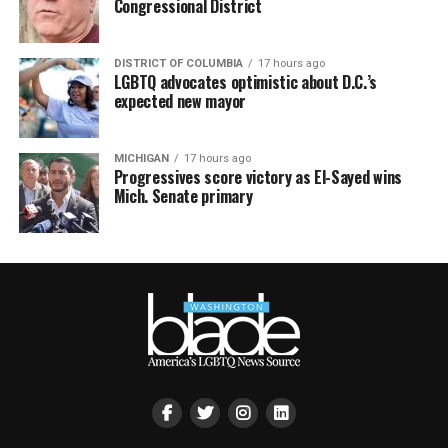
Congressional District
DISTRICT OF COLUMBIA
17 hours ago
LGBTQ advocates optimistic about D.C.’s
expected new mayor
MICHIGAN
17 hours ago
Progressives score victory as El-Sayed wins
Mich. Senate primary