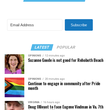
Subscribe
LATEST
POPULAR
OPINIONS
12 minutes ago
Suzanne Goode is not good for Rehoboth Beach
OPINIONS
20 minutes ago
Continue to engage in community after Pride
month
VIRGINIA
16 hours ago
Doug Ollivant to face Eugene Vindman in Va. 7th