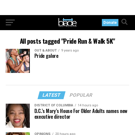
Donate
All posts tagged "Pride Run & Walk 5K"
OUT & ABOUT
9 years ago
Pride galore
LATEST
POPULAR
DISTRICT OF COLUMBIA
14 hours ago
D.C.’s Mary’s House For Older Adults names new
executive director
OPINIONS
20 hours ago