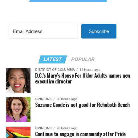
Subscribe
LATEST
POPULAR
DISTRICT OF COLUMBIA
14 hours ago
D.C.’s Mary’s House For Older Adults names new
executive director
OPINIONS
20 hours ago
Suzanne Goode is not good for Rehoboth Beach
OPINIONS
20 hours ago
Continue to engage in community after Pride