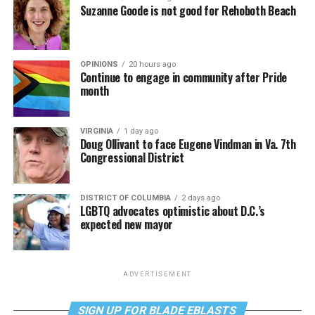
Suzanne Goode is not good for Rehoboth Beach
OPINIONS
20 hours ago
Continue to engage in community after Pride
month
VIRGINIA
1 day ago
Doug Ollivant to face Eugene Vindman in Va. 7th
Congressional District
DISTRICT OF COLUMBIA
2 days ago
LGBTQ advocates optimistic about D.C.’s
expected new mayor
ADVERTISEMENT
SIGN UP FOR BLADE EBLASTS