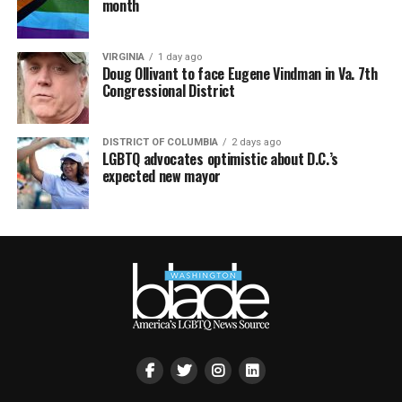
month
VIRGINIA
1 day ago
Doug Ollivant to face Eugene Vindman in Va. 7th
Congressional District
DISTRICT OF COLUMBIA
2 days ago
LGBTQ advocates optimistic about D.C.’s
expected new mayor