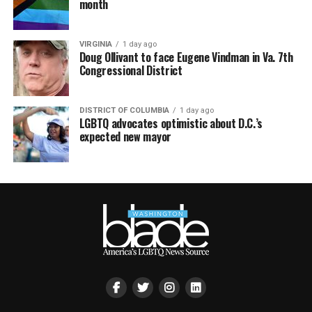
month
VIRGINIA
1 day ago
Doug Ollivant to face Eugene Vindman in Va. 7th
Congressional District
DISTRICT OF COLUMBIA
1 day ago
LGBTQ advocates optimistic about D.C.’s
expected new mayor