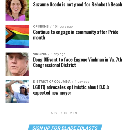
Suzanne Goode is not good for Rehoboth Beach
OPINIONS
10 hours ago
Continue to engage in community after Pride
month
VIRGINIA
1 day ago
Doug Ollivant to face Eugene Vindman in Va. 7th
Congressional District
DISTRICT OF COLUMBIA
1 day ago
LGBTQ advocates optimistic about D.C.’s
expected new mayor
ADVERTISEMENT
SIGN UP FOR BLADE EBLASTS