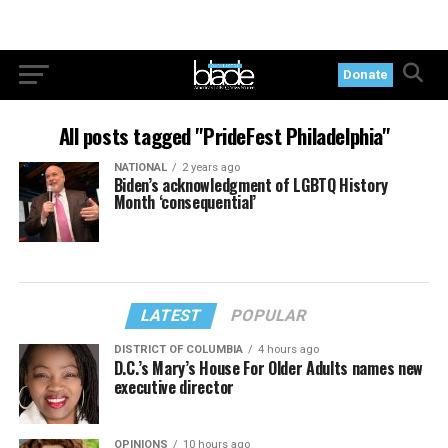
Donate
All posts tagged "PrideFest Philadelphia"
NATIONAL
2 years ago
Biden’s acknowledgment of LGBTQ History
Month ‘consequential’
LATEST
POPULAR
DISTRICT OF COLUMBIA
4 hours ago
D.C.’s Mary’s House For Older Adults names new
executive director
OPINIONS
10 hours ago