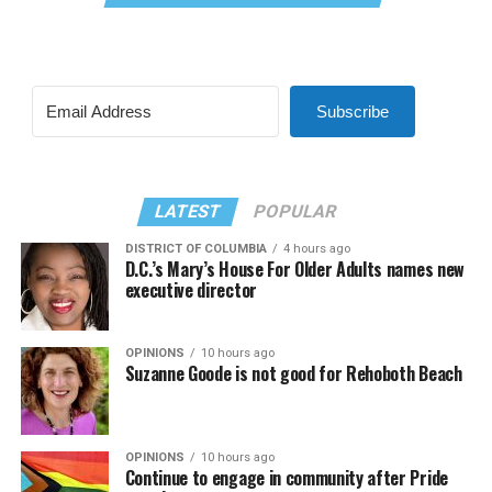
Subscribe
LATEST
POPULAR
DISTRICT OF COLUMBIA
4 hours ago
D.C.’s Mary’s House For Older Adults names new
executive director
OPINIONS
10 hours ago
Suzanne Goode is not good for Rehoboth Beach
OPINIONS
10 hours ago
Continue to engage in community after Pride