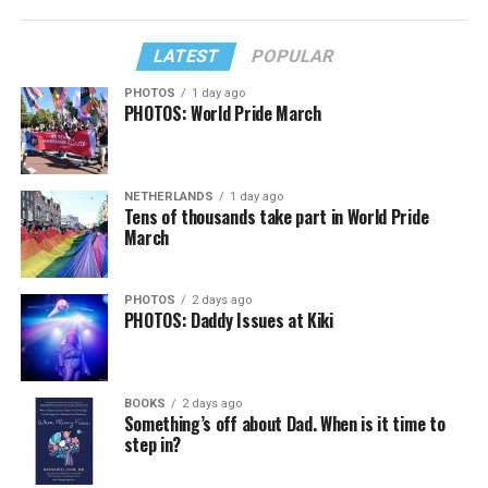
LATEST
POPULAR
PHOTOS
1 day ago
PHOTOS: World Pride March
NETHERLANDS
1 day ago
Tens of thousands take part in World Pride
March
PHOTOS
2 days ago
PHOTOS: Daddy Issues at Kiki
BOOKS
2 days ago
Something’s off about Dad. When is it time to
step in?