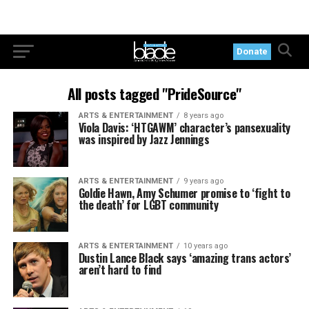
Donate
All posts tagged "PrideSource"
ARTS & ENTERTAINMENT
8 years ago
Viola Davis: ‘HTGAWM’ character’s pansexuality
was inspired by Jazz Jennings
ARTS & ENTERTAINMENT
9 years ago
Goldie Hawn, Amy Schumer promise to ‘fight to
the death’ for LGBT community
ARTS & ENTERTAINMENT
10 years ago
Dustin Lance Black says ‘amazing trans actors’
aren’t hard to find