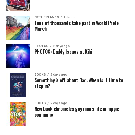
NETHERLANDS
1 day ago
Tens of thousands take part in World Pride
March
PHOTOS
2 days ago
PHOTOS: Daddy Issues at Kiki
BOOKS
2 days ago
Something’s off about Dad. When is it time to
step in?
BOOKS
2 days ago
New book chronicles gay man’s life in hippie
commune