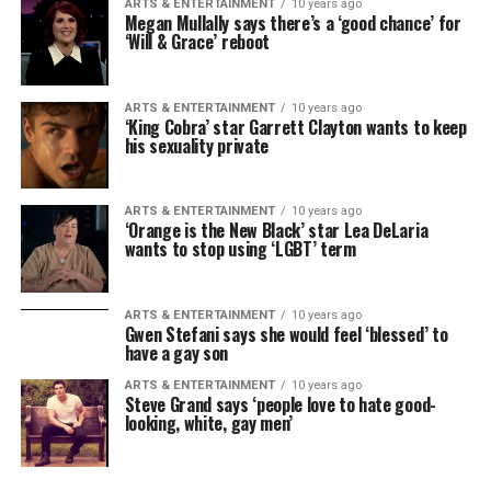
ARTS & ENTERTAINMENT
10 years ago
Megan Mullally says there’s a ‘good chance’ for
‘Will & Grace’ reboot
ARTS & ENTERTAINMENT
10 years ago
‘King Cobra’ star Garrett Clayton wants to keep
his sexuality private
ARTS & ENTERTAINMENT
10 years ago
‘Orange is the New Black’ star Lea DeLaria
wants to stop using ‘LGBT’ term
ARTS & ENTERTAINMENT
10 years ago
Gwen Stefani says she would feel ‘blessed’ to
have a gay son
ARTS & ENTERTAINMENT
10 years ago
Steve Grand says ‘people love to hate good-
looking, white, gay men’