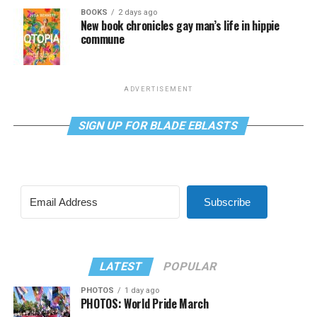
BOOKS
2 days ago
New book chronicles gay man’s life in hippie
commune
ADVERTISEMENT
SIGN UP FOR BLADE EBLASTS
Subscribe
LATEST
POPULAR
PHOTOS
1 day ago
PHOTOS: World Pride March