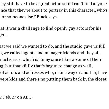
ey still have to be a great actor, so if I can’t find anyone
ce that they’re about to portray in this character, who’s
o for someone else,” Black says.
 it was a challenge to find openly gay actors for his
ged.
at we said we wanted to do, and the studio gave us full
So, we called agents and manager friends and they all
r actresses, which is funny since I knew some of their
ing, but thankfully that’s begun to change as well,
 of actors and actresses who, in one way or another, have
ere kids and there’s no putting them back in the closet
 Feb. 27 on ABC.