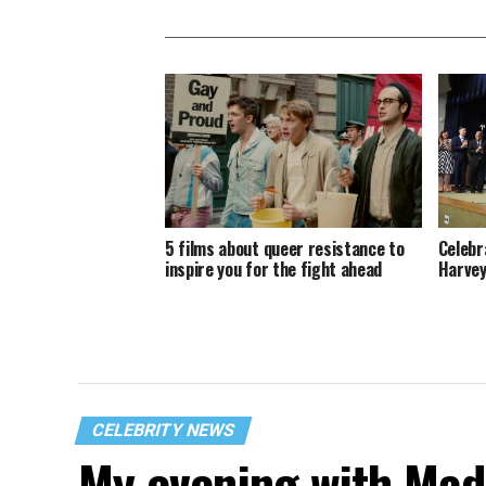
5 films about queer resistance to
Celebr
inspire you for the fight ahead
Harvey
CELEBRITY NEWS
My evening with Ma