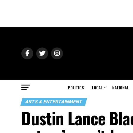
POLITICS
LOCAL
NATIONAL
ARTS & ENTERTAINMENT
Dustin Lance Bla