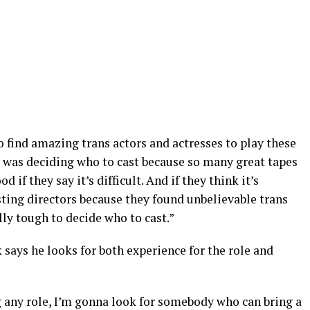
to find amazing trans actors and actresses to play these
lt was deciding who to cast because so many great tapes
d if they say it’s difficult. And if they think it’s
asting directors because they found unbelievable trans
lly tough to decide who to cast.”
says he looks for both experience for the role and
g any role, I’m gonna look for somebody who can bring a