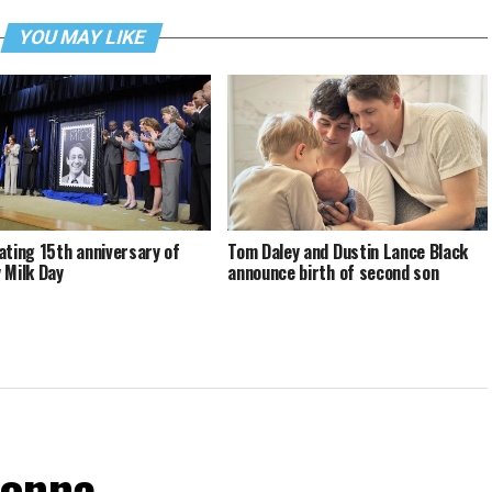
YOU MAY LIKE
ating 15th anniversary of
Tom Daley and Dustin Lance Black
 Milk Day
announce birth of second son
donna