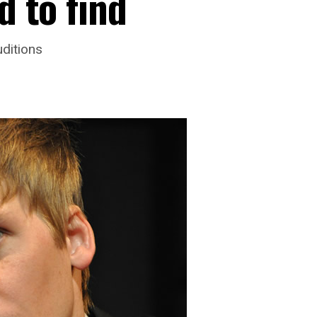
d to find
ditions