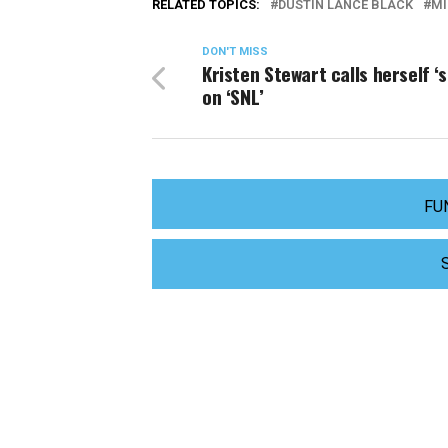
RELATED TOPICS:
DUSTIN LANCE BLACK
MI
DON'T MISS
Kristen Stewart calls herself ‘
on ‘SNL’
FU