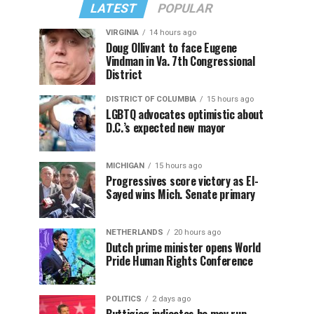
LATEST
POPULAR
VIRGINIA
14 hours ago
Doug Ollivant to face Eugene
Vindman in Va. 7th Congressional
District
DISTRICT OF COLUMBIA
15 hours ago
LGBTQ advocates optimistic about
D.C.’s expected new mayor
MICHIGAN
15 hours ago
Progressives score victory as El-
Sayed wins Mich. Senate primary
NETHERLANDS
20 hours ago
Dutch prime minister opens World
Pride Human Rights Conference
POLITICS
2 days ago