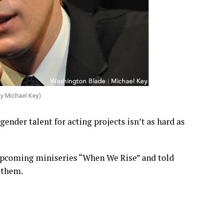
by Michael Key)
ender talent for acting projects isn’t as hard as
 upcoming miniseries “When We Rise” and told
d them.