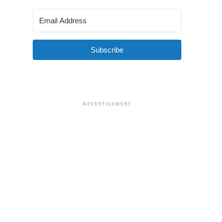
Subscribe
ADVERTISEMENT