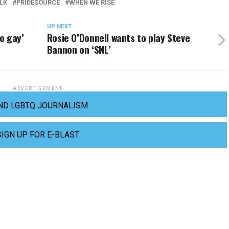
LK
PRIDESOURCE
WHEN WE RISE
UP NEXT
so gay’
Rosie O’Donnell wants to play Steve
Bannon on ‘SNL’
ADVERTISEMENT
ND LGBTQ JOURNALISM
SIGN UP FOR E-BLAST