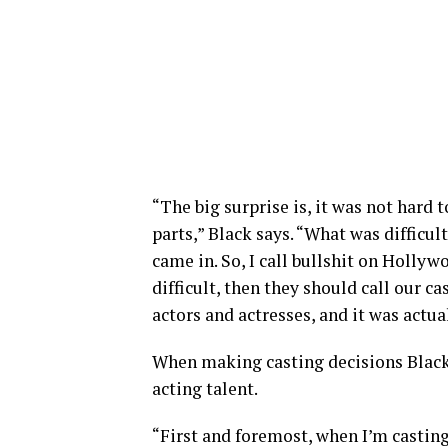
“The big surprise is, it was not hard 
parts,” Black says. “What was difficu
came in. So, I call bullshit on Hollywoo
difficult, then they should call our c
actors and actresses, and it was actua
When making casting decisions Black 
acting talent.
“First and foremost, when I’m castin