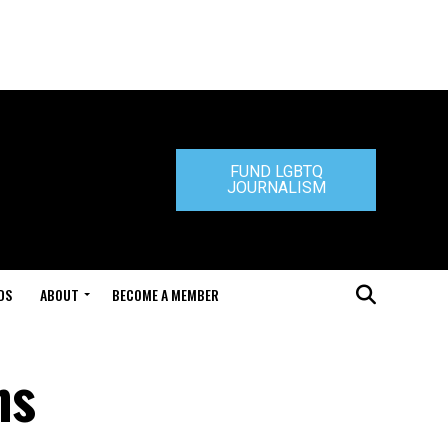
FUND LGBTQ
JOURNALISM
DS
ABOUT
BECOME A MEMBER
ns