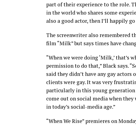
part of their experience to the role. Th
in the world who shares some experien
also a good actor, then I’ll happily g
The screenwriter also remembered that
film “Milk” but says times have chan
“When we were doing ‘Milk,’ that’s wh
permission to do that,” Black says. “
said they didn’t have any gay actors o
clients were gay. It was very frustrat
particularly in this young generation
come out on social media when they w
in today’s social-media age.”
“When We Rise” premieres on Monday,