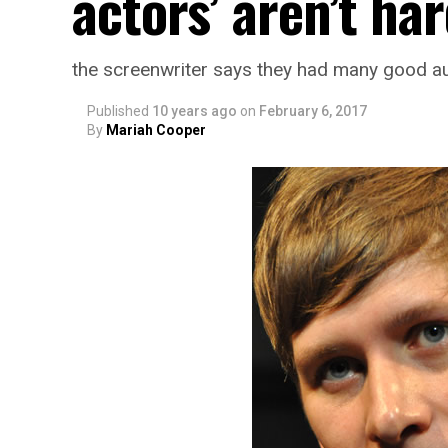
actors’ aren’t har
the screenwriter says they had many good au
Published
10 years ago
on
February 6, 2017
By
Mariah Cooper