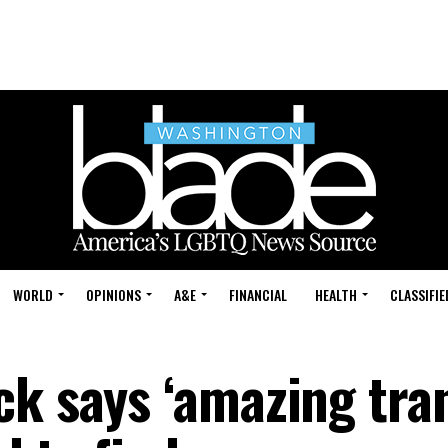
WORLD
OPINIONS
A&E
FINANCIAL
HEALTH
CLASSIFIE
ck says ‘amazing tra