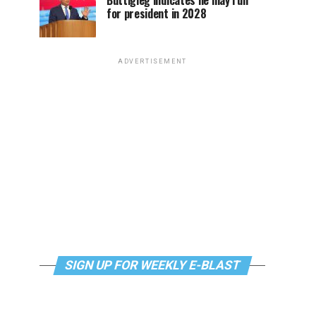
Buttigieg indicates he may run
for president in 2028
ADVERTISEMENT
SIGN UP FOR WEEKLY E-BLAST