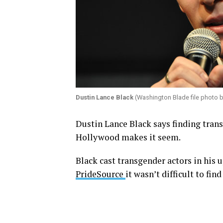
Dustin Lance Black
(Washington Blade file photo 
Dustin Lance Black says finding transg
Hollywood makes it seem.
Black cast transgender actors in his
PrideSource
it wasn’t difficult to fin