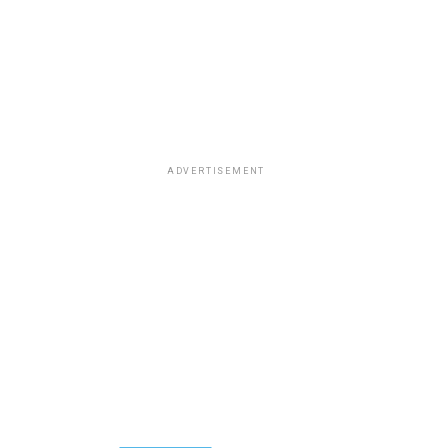
ADVERTISEMENT